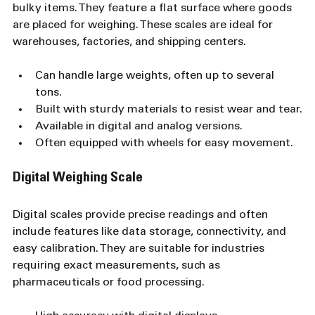
bulky items. They feature a flat surface where goods 
are placed for weighing. These scales are ideal for 
warehouses, factories, and shipping centers.
Can handle large weights, often up to several 
tons.
Built with sturdy materials to resist wear and tear.
Available in digital and analog versions.
Often equipped with wheels for easy movement.
Digital Weighing Scale
Digital scales provide precise readings and often 
include features like data storage, connectivity, and 
easy calibration. They are suitable for industries 
requiring exact measurements, such as 
pharmaceuticals or food processing.