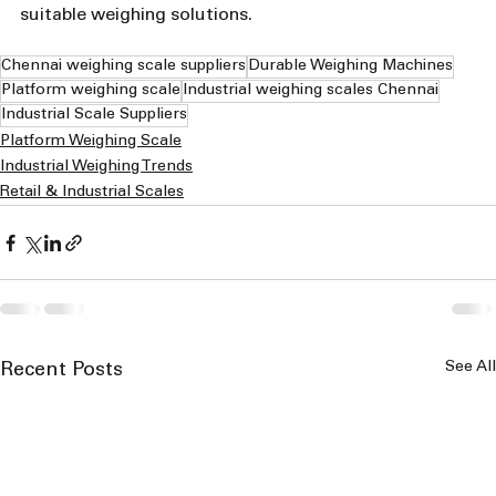
suitable weighing solutions.
Chennai weighing scale suppliers
Durable Weighing Machines
Platform weighing scale
Industrial weighing scales Chennai
Industrial Scale Suppliers
Platform Weighing Scale
Industrial Weighing Trends
Retail & Industrial Scales
See All
Recent Posts