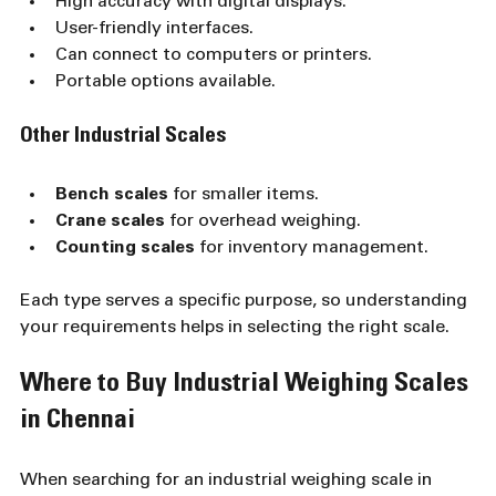
High accuracy with digital displays.
User-friendly interfaces.
Can connect to computers or printers.
Portable options available.
Other Industrial Scales
Bench scales
 for smaller items.
Crane scales
 for overhead weighing.
Counting scales
 for inventory management.
Each type serves a specific purpose, so understanding 
your requirements helps in selecting the right scale.
Where to Buy Industrial Weighing Scales 
in Chennai
When searching for an industrial weighing scale in 