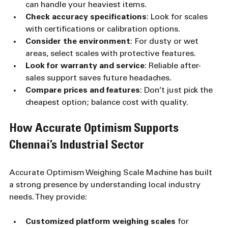
can handle your heaviest items.
Check accuracy specifications
: Look for scales 
with certifications or calibration options.
Consider the environment
: For dusty or wet 
areas, select scales with protective features.
Look for warranty and service
: Reliable after-
sales support saves future headaches.
Compare prices and features
: Don’t just pick the 
cheapest option; balance cost with quality.
How Accurate Optimism Supports 
Chennai’s Industrial Sector
Accurate Optimism Weighing Scale Machine has built 
a strong presence by understanding local industry 
needs. They provide:
Customized platform weighing scales
 for 