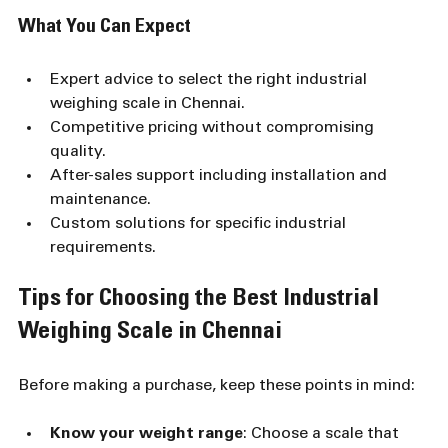
What You Can Expect
Expert advice to select the right industrial 
weighing scale in Chennai.
Competitive pricing without compromising 
quality.
After-sales support including installation and 
maintenance.
Custom solutions for specific industrial 
requirements.
Tips for Choosing the Best Industrial 
Weighing Scale in Chennai
Before making a purchase, keep these points in mind:
Know your weight range
: Choose a scale that 