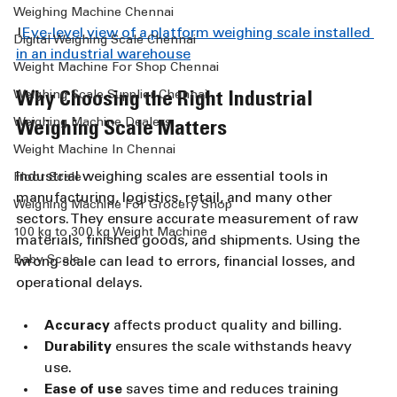
Weighing Machine Chennai
!
Eye-level view of a platform weighing scale installed 
Digital Weighing Scale Chennai
in an industrial warehouse
Weight Machine For Shop Chennai
Weighing Scale Supplier Chennai
Why Choosing the Right Industrial 
Weighing Machine Dealers
Weighing Scale Matters
Weight Machine In Chennai
Industrial weighing scales are essential tools in 
Floor Scale
manufacturing, logistics, retail, and many other 
Weighing Machine For Grocery Shop
sectors. They ensure accurate measurement of raw 
100 kg to 300 kg Weight Machine
materials, finished goods, and shipments. Using the 
Baby Scale
wrong scale can lead to errors, financial losses, and 
operational delays.
Accuracy
 affects product quality and billing.
Durability
 ensures the scale withstands heavy 
use.
Ease of use
 saves time and reduces training 