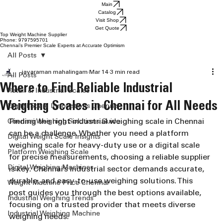
Main
Catalog
Visit Shop
Get Quote
Top Weight Machine Supplier
Phone: 9797595701
Chennai’s Premier Scale Experts at Accurate Optimism
All Posts
jayaraman mahalingam
Mar 14
3 min read
All Posts
Where to Find Reliable Industrial
Retail & Industrial Scales
Weighing Scales in Chennai for All Needs
Digital Scale Innovations Chennai
Finding the right industrial weighing scale in Chennai 
Chennai Weighing Solutions Guide
can be a challenge. Whether you need a platform 
Digital Weight Scale Insights
weighing scale for heavy-duty use or a digital scale 
Platform Weighing Scale
for precise measurements, choosing a reliable supplier 
Digital Weighing Machines
is key. Chennai’s industrial sector demands accurate, 
durable, and easy-to-use weighing solutions. This 
Weight Machine Price Chennai
post guides you through the best options available, 
Industrial Weighing Trends
focusing on a trusted provider that meets diverse 
Industrial Weighing Machine
weighing needs.