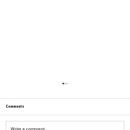
Comments
Write a comment...