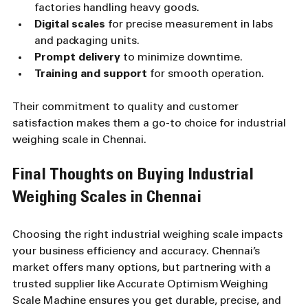
factories handling heavy goods.
Digital scales
 for precise measurement in labs 
and packaging units.
Prompt delivery
 to minimize downtime.
Training and support
 for smooth operation.
Their commitment to quality and customer 
satisfaction makes them a go-to choice for industrial 
weighing scale in Chennai.
Final Thoughts on Buying Industrial 
Weighing Scales in Chennai
Choosing the right industrial weighing scale impacts 
your business efficiency and accuracy. Chennai’s 
market offers many options, but partnering with a 
trusted supplier like Accurate Optimism Weighing 
Scale Machine ensures you get durable, precise, and 