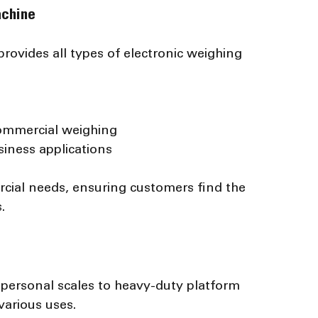
achine
ovides all types of electronic weighing 
commercial weighing
usiness applications
cial needs, ensuring customers find the 
.
personal scales to heavy-duty platform 
various uses.