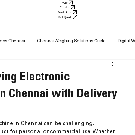
Main
Catalog
Visit Shop
Get Quote
tions Chennai
Chennai Weighing Solutions Guide
Digital 
ai
Industrial Weighing Trends
Industrial Weighing Machin
ing Electronic
op Chennai
Weighing Scale Supplier Chennai
Weighing M
n Chennai with Delivery
Weight Machine
Baby Scale
chine in Chennai can be challenging, 
duct for personal or commercial use. Whether 