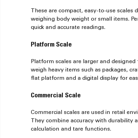
These are compact, easy-to-use scales d
weighing body weight or small items. Pers
quick and accurate readings.
Platform Scale
Platform scales are larger and designed 
weigh heavy items such as packages, crat
flat platform and a digital display for ea
Commercial Scale
Commercial scales are used in retail env
They combine accuracy with durability an
calculation and tare functions.