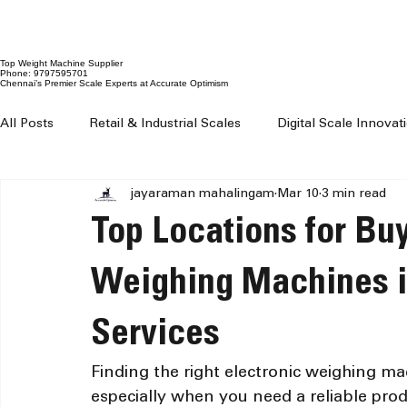
Top Weight Machine Supplier
Phone: 9797595701
Chennai’s Premier Scale Experts at Accurate Optimism
All Posts
Retail & Industrial Scales
Digital Scale Innova
jayaraman mahalingam
Mar 10
3 min read
Digital Weighing Machines
Weight Machine Price Chenn
Top Locations for Buy
Digital Weighing Scale Chennai
Weight Machine For Sh
Weighing Machines i
Services
Weighing Machine For Grocery Shop
100 kg to 300 kg 
Finding the right electronic weighing ma
especially when you need a reliable pro