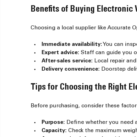
Benefits of Buying Electroni
Choosing a local supplier like Accurate 
Immediate availability:
 You can insp
Expert advice:
 Staff can guide you o
After-sales service:
 Local repair a
Delivery convenience:
 Doorstep deli
Tips for Choosing the Right 
Before purchasing, consider these factor
Purpose:
 Define whether you need a
Capacity:
 Check the maximum weight