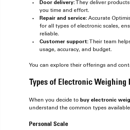
Door delivery:
 They deliver product
you time and effort.
Repair and service:
 Accurate Optimi
for all types of electronic scales, 
reliable.
Customer support:
 Their team help
usage, accuracy, and budget.
You can explore their offerings and cont
Types of Electronic Weighing
When you decide to 
buy electronic wei
understand the common types available
Personal Scale