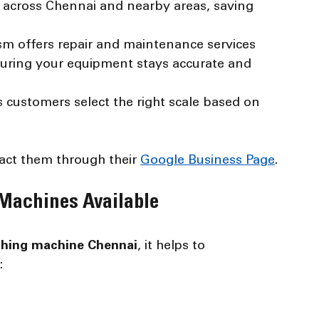
s across Chennai and nearby areas, saving 
sm offers repair and maintenance services 
ensuring your equipment stays accurate and 
s customers select the right scale based on 
act them through their 
Google Business Page
.
 Machines Available
ghing machine Chennai
, it helps to 
: