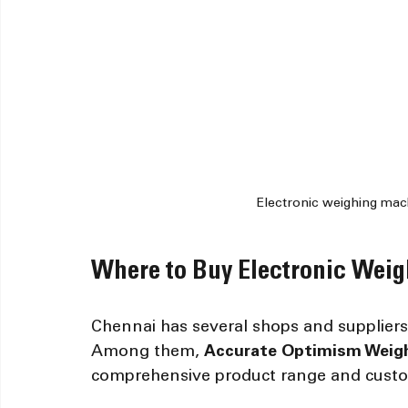
Electronic weighing mach
Where to Buy Electronic Wei
Chennai has several shops and suppliers o
Among them, 
Accurate Optimism Weigh
comprehensive product range and custom