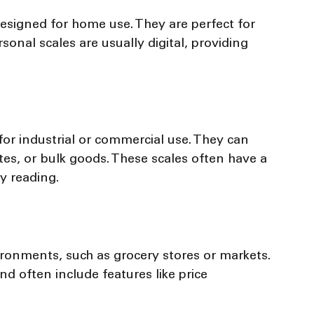
esigned for home use. They are perfect for 
onal scales are usually digital, providing 
for industrial or commercial use. They can 
es, or bulk goods. These scales often have a 
sy reading.
ironments, such as grocery stores or markets. 
d often include features like price 