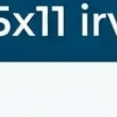
jayaraman mahalingam
Jun 16
4 min read
Top Rated Weighing Machine Dealer in Mangad
Chennai for Accurate Delivery Services
Finding a reliable weighing machine dealer in Mangadu, Chennai
can be challenging, especially when you need accurate and tim
delivery. Whether you run a business that depends on precise
measurements or require a dependable weighing scale for
personal use, choosing the right supplier matters. Accurate
Optimism stands out as a leading supplier of weighing scales in
Mangadu and nearby areas, offering quality products and
excellent delivery services that bring convenience rig