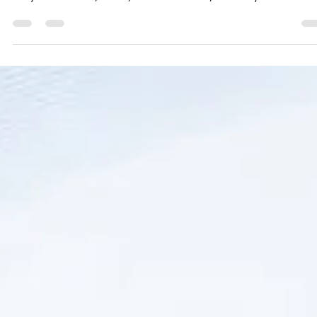
jayaraman mahalingam
Jun 19
3 min read
Reliable Weighing Machine Dealer &
Manufacturer in Madambakkam Chennai
Finding a trustworthy weighing machine dealer in Madambakka
Chennai can be challenging. Whether you need a weighing scal
for your business, home, or industrial use, accuracy and service
matter the most. Accurate Optimism stands out as a leading
supplier and manufacturer, offering a wide range of weighing
machines with doorstep sales and service. This post explores 
Accurate Optimism is the preferred choice for residents and
businesses in Madambakkam and nearby areas. !Ey