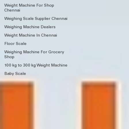
Weight Machine For Shop
Chennai
Weighing Scale Supplier Chennai
Weighing Machine Dealers
Weight Machine In Chennai
Floor Scale
Weighing Machine For Grocery
Shop
100 kg to 300 kg Weight Machine
Baby Scale