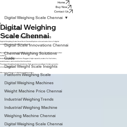
Home
Buy Now
Contact Us
Digital Weighing Scale Chennai
Digital Weighing
All Posts
Scale Chennai
Retail & Industrial Scales
Digital Weighing Scale Near Me in Chennai Explore a broad selection of digital
weighing scales in Chennai! We provide:
Digital Scale Innovations Chennai
Retail Store Weighing Solutions: Ideal for grocery shops, pharmacies, and other
Chennai Weighing Solutions
outlets
Guide
Industrial Weighing Solutions: Rugged, high-capacity scales for factories,
warehouses, and construction locations
Precision Weighing Scale Solutions: High-accuracy readings for labs, jewelry
Digital Weight Scale Insights
stores, and more
We stock all kinds of digital weighing scales .
Platform Weighing Scale
Digital Weighing Machines
Weight Machine Price Chennai
Industrial Weighing Trends
Industrial Weighing Machine
Weighing Machine Chennai
Digital Weighing Scale Chennai