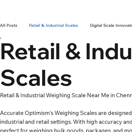
All Posts
Retail & Industrial Scales
Digital Scale Innova
Retail & Indu
Digital Weighing Machines
Weight Machine Price Chenn
Scales
Digital Weighing Scale Chennai
Weight Machine For Sh
Retail & Industrial Weighing Scale Near Me in Chenn
Weighing Machine For Grocery Shop
100 kg to 300 kg 
Accurate Optimism's Weighing Scales are designed 
industrial and retail settings. With high accuracy and
perfect for weighing bulk goods, packages, and mo