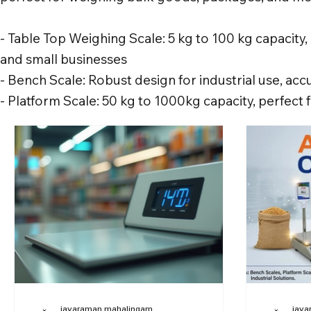
- Table Top Weighing Scale: 5 kg to 100 kg capacity, 
and small businesses
- Bench Scale: Robust design for industrial use, a
- Platform Scale: 50 kg to 1000kg capacity, perfect
jayaraman mahalingam
jaya