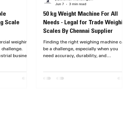
Jun 7
3 min read
ble
50 kg Weight Machine For All
g Scale
Needs - Legal for Trade Weighin
Scales By Chennai Supplier
ercial weighing
Finding the right weighing machine can
 challenge.
be a challenge, especially when you
trial business,
need accuracy, durability, and
cale for
versatility all in one device. Whether
nd durability
you run a grocery shop, a courier
lored the
service, or an industrial facility, a 50 kg
lp you identify
weight machine offers the perfect
ons for
balance of capacity and precision. This
chines that
post explores various 50 kg weighing
standing
machines suited for different needs,
ale Options in
their features, and how to find the best
ghing scales
weighing scale price 50 kg models near
each designed
you in Chennai. !Eye-level vi