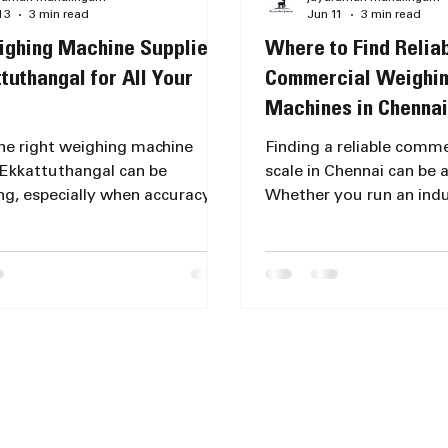
13
3 min read
Jun 11
3 min read
ghing Machine Suppliers
Where to Find Relia
ttuthangal for All Your
Commercial Weighin
Machines in Chennai
the right weighing machine
Finding a reliable comm
 Ekkattuthangal can be
scale in Chennai can be a
ng, especially when accuracy
Whether you run an indus
ility matter for your business
a retail shop, or need a s
nal use. Whether you need a
personal use, accuracy a
a laboratory, retail store, or
are essential. I have exp
l application, choosing a
market extensively to he
weighing scale supplier is
the best places and opti
 to ensure precise
purchasing weighing ma
ents and long-lasting
meet your needs. Under
nce. This post explores why
Commercial Weighing Sc
 Optimism stands out as a
Chennai Commercial wei
weight machine shop in
come in various types, 