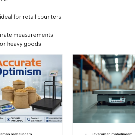
ideal for retail counters
ccurate measurements
 for heavy goods
raman mahalingam
jayaraman mahalingam