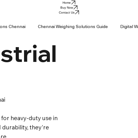
Home
Buy Now
Contact Us
tions Chennai
Chennai Weighing Solutions Guide
Digital 
strial
ai
Industrial Weighing Trends
Industrial Weighing Machin
op Chennai
Weighing Scale Supplier Chennai
Weighing M
ai
Weight Machine
Baby Scale
for heavy-duty use in
 durability, they're
re.