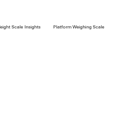
Weight Scale Insights
Platform Weighing Scale
e
Weighing Machine Chennai
achine Dealers
Weight Machine In Chennai
Floor Scale