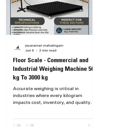
Ekkattut
jayaraman mahalingam
Jun 6
3 min read
Floor Scale - Commercial and
Industrial Weighing Machine 500
kg To 3000 kg
Accurate weighing is critical in
industries where every kilogram
impacts cost, inventory, and quality
control. For warehouses, factories, and
godowns handling bulk materials, a
reliable Floor Scale is essential. These