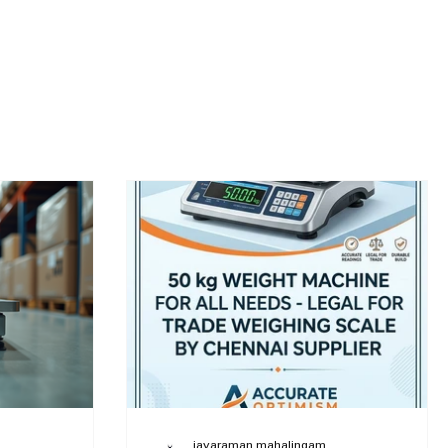
jayaraman mahalingam