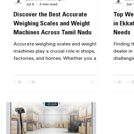
Jul 6
3 min read
Jun 
Discover the Best Accurate
Top Wei
Weighing Scales and Weight
in Ekka
Machines Across Tamil Nadu
Needs
Accurate weighing scales and weight
Finding 
machines play a crucial role in shops,
dealer in
factories, and homes. Whether you are
challengi
a retailer, manufacturer, or a household
and durab
user, having a reliable weighing scale
or perso
ensures precise measurements, which
scale for 
directly impacts your business or daily
industria
activities. Now, accurate weighing
reliable 
scales are available at top stores across
essential
Tamil Nadu, making it easier than ever
measurem
to find the right equipment near you.
performa
Accurate weighing scales available at
Accurate
Chennai retail stor
popular 