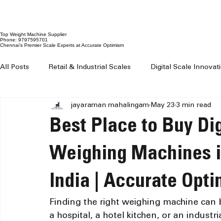
Top Weight Machine Supplier
Phone: 9797595701
Chennai’s Premier Scale Experts at Accurate Optimism
All Posts
Retail & Industrial Scales
Digital Scale Innova
jayaraman mahalingam
May 23
3 min read
Digital Weighing Machines
Weight Machine Price Chenn
Best Place to Buy Dig
Digital Weighing Scale Chennai
Weight Machine For Sh
Weighing Machines i
India | Accurate Opt
Weighing Machine For Grocery Shop
100 kg to 300 kg 
Finding the right weighing machine can b
a hospital, a hotel kitchen, or an industri