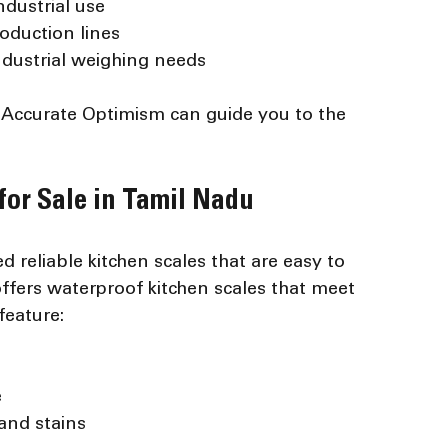
ndustrial use
oduction lines
industrial weighing needs
d Accurate Optimism can guide you to the 
for Sale in Tamil Nadu
 reliable kitchen scales that are easy to 
ffers waterproof kitchen scales that meet 
feature:
e
 and stains