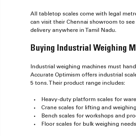
All tabletop scales come with legal metr
can visit their Chennai showroom to see 
delivery anywhere in Tamil Nadu.
Buying Industrial Weighing M
Industrial weighing machines must hand
Accurate Optimism offers industrial scal
5 tons. Their product range includes:
Heavy-duty platform scales for war
Crane scales for lifting and weighin
Bench scales for workshops and pro
Floor scales for bulk weighing need