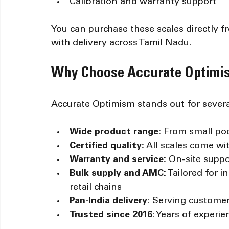
Calibration and warranty support
You can purchase these scales directly 
with delivery across Tamil Nadu.
Why Choose Accurate Optimis
Accurate Optimism stands out for severa
Wide product range:
 From small poc
Certified quality:
 All scales come wi
Warranty and service:
 On-site suppo
Bulk supply and AMC:
 Tailored for i
retail chains
Pan-India delivery:
 Serving customer
Trusted since 2016:
 Years of experi