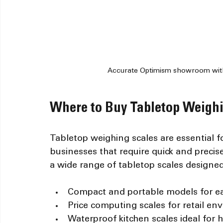
Accurate Optimism showroom with 
Where to Buy Tabletop Weighi
Tabletop weighing scales are essential f
businesses that require quick and preci
a wide range of tabletop scales designed 
Compact and portable models for e
Price computing scales for retail e
Waterproof kitchen scales ideal for 