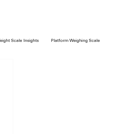
Weight Scale Insights
Platform Weighing Scale
e
Weighing Machine Chennai
achine Dealers
Weight Machine In Chennai
Floor Scale