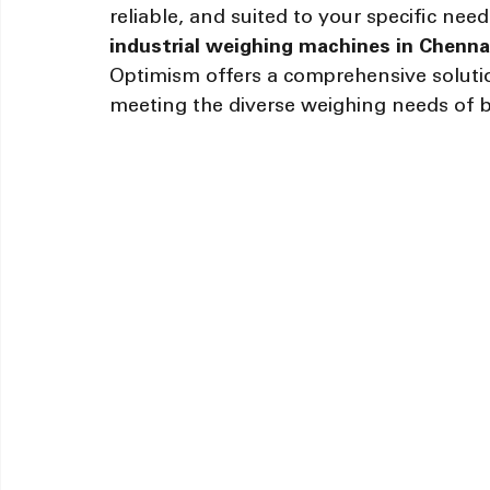
reliable, and suited to your specific need
industrial weighing machines in Chennai
Optimism offers a comprehensive solution
meeting the diverse weighing needs of b