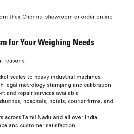
from their Chennai showroom or order online 
m for Your Weighing Needs
l reasons:
ket scales to heavy industrial machines
th legal metrology stamping and calibration
rt and repair services available
ndustries, hospitals, hotels, courier firms, and 
s across Tamil Nadu and all over India
ence and customer satisfaction