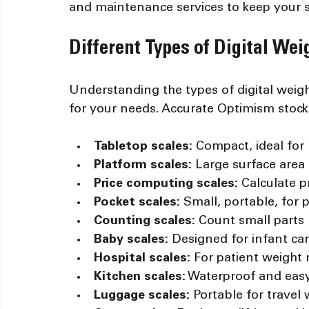
and maintenance services to keep your sc
Different Types of Digital We
Understanding the types of digital weig
for your needs. Accurate Optimism stocks
Tabletop scales:
 Compact, ideal for 
Platform scales:
 Large surface area
Price computing scales:
 Calculate 
Pocket scales:
 Small, portable, for
Counting scales:
 Count small parts
Baby scales:
 Designed for infant ca
Hospital scales:
 For patient weigh
Kitchen scales:
 Waterproof and easy
Luggage scales:
 Portable for travel