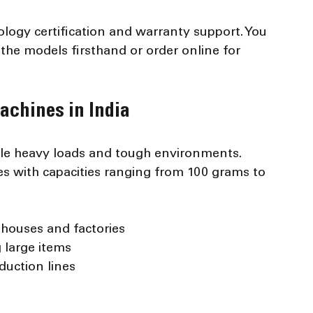
ology certification and warranty support. You 
the models firsthand or order online for 
achines in India
le heavy loads and tough environments. 
es with capacities ranging from 100 grams to 
ehouses and factories
g large items
duction lines
s