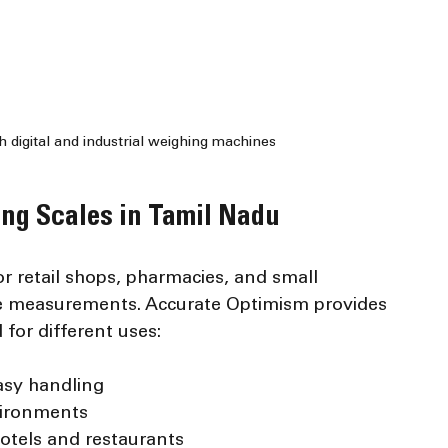
digital and industrial weighing machines
ng Scales in Tamil Nadu
or retail shops, pharmacies, and small 
se measurements. Accurate Optimism provides 
for different uses:
asy handling
nvironments
hotels and restaurants