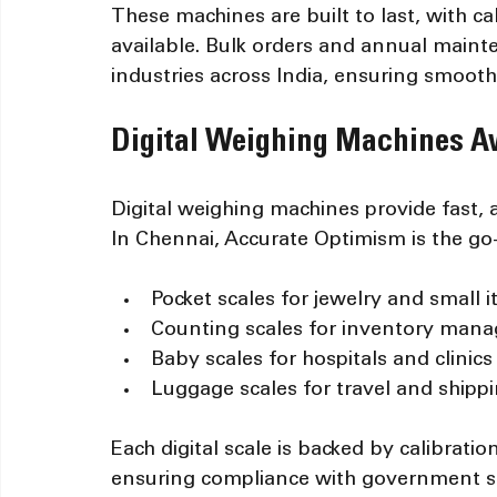
These machines are built to last, with ca
available. Bulk orders and annual maint
industries across India, ensuring smoot
Digital Weighing Machines Av
Digital weighing machines provide fast, 
In Chennai, Accurate Optimism is the go-
Pocket scales for jewelry and small 
Counting scales for inventory man
Baby scales for hospitals and clinics
Luggage scales for travel and shipp
Each digital scale is backed by calibrati
ensuring compliance with government st