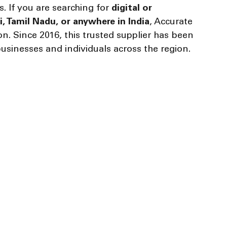
s. If you are searching for 
digital or 
, Tamil Nadu, or anywhere in India
, Accurate 
. Since 2016, this trusted supplier has been 
usinesses and individuals across the region.