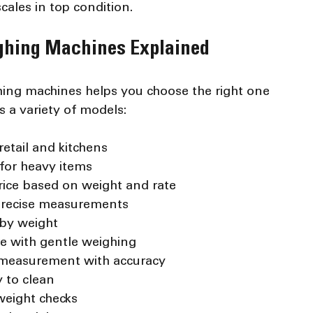
ales in top condition.
ighing Machines Explained
hing machines helps you choose the right one 
 a variety of models:
retail and kitchens
 for heavy items
price based on weight and rate
 precise measurements
 by weight
re with gentle weighing
t measurement with accuracy
 to clean
 weight checks