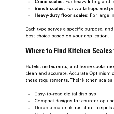
Crane scales:
 For heavy lifting and i
Bench scales:
 For workshops and pr
Heavy-duty floor scales:
 For large 
Each type serves a specific purpose, an
best choice based on your application.
Where to Find Kitchen Scales 
Hotels, restaurants, and home cooks need
clean and accurate. Accurate Optimism o
these requirements. Their kitchen scales 
Easy-to-read digital displays
Compact designs for countertop us
Durable materials resistant to spills