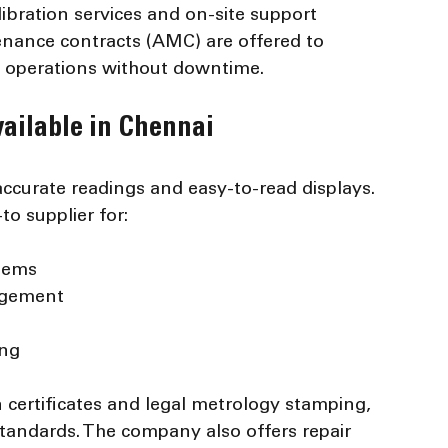
libration services and on-site support 
enance contracts (AMC) are offered to 
h operations without downtime.
ailable in Chennai
accurate readings and easy-to-read displays. 
to supplier for:
items
agement
ing
on certificates and legal metrology stamping, 
andards. The company also offers repair 