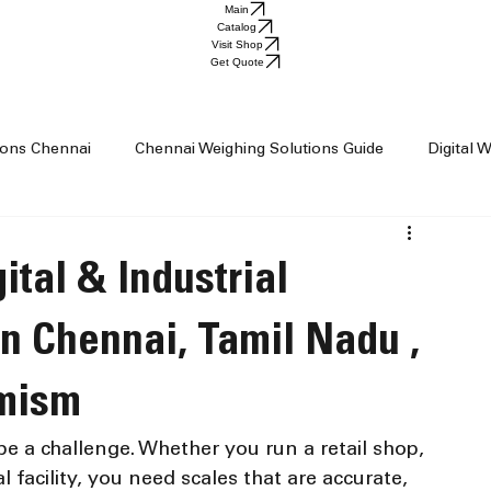
Main
Catalog
Visit Shop
Get Quote
tions Chennai
Chennai Weighing Solutions Guide
Digital 
ai
Industrial Weighing Trends
Industrial Weighing Machin
ital & Industrial
op Chennai
Weighing Scale Supplier Chennai
Weighing M
n Chennai, Tamil Nadu ,
imism
Weight Machine
Baby Scale
e a challenge. Whether you run a retail shop, 
al facility, you need scales that are accurate, 