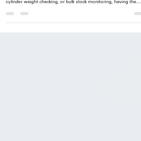
jayaraman mahalingam
May 22
3 min read
Weighing Machines for Hotel Industries –Cylind
Kitchen & Inventory Solutions | Accurate
Optimism
Efficient weight measurement plays a crucial role in hotel kitch
and inventory management. Whether it is portion control, gas
cylinder weight checking, or bulk stock monitoring, having the
right weighing machine ensures accuracy, saves costs, and
maintains quality standards. Accurate Optimism offers a range o
weighing solutions tailored specifically for the hospitality industr
helping hotels in Chennai and beyond streamline their kitchen 
inventory operations. !Eye-l