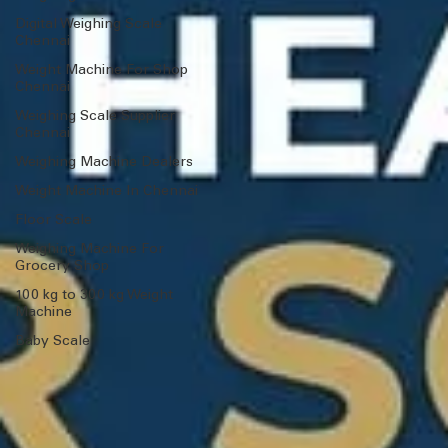
Digital Weighing Scale
Chennai
Weight Machine For Shop
Chennai
Weighing Scale Supplier
Chennai
Weighing Machine Dealers
Weight Machine In Chennai
Floor Scale
Weighing Machine For
Grocery Shop
100 kg to 300 kg Weight
Machine
Baby Scale