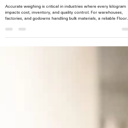
jayaraman mahalingam
Jun 6
3 min read
Floor Scale - Commercial and Industrial Weighi
Machine 500 kg To 3000 kg
Accurate weighing is critical in industries where every kilogram
impacts cost, inventory, and quality control. For warehouses,
factories, and godowns handling bulk materials, a reliable Floor
Scale is essential. These heavy-duty platform scales combine
industrial strength with precise measurements to support smoo
operations and accurate stock management. Heavy-duty industr
floor scale with checker plate platform Why Choose a Floor Sca
for Industrial Weighing? In large-