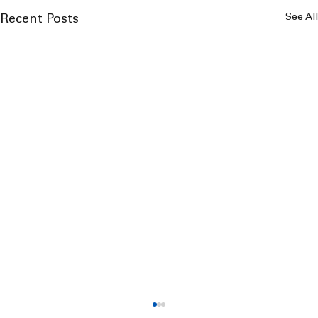
See All
Recent Posts