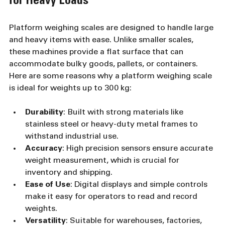
for Heavy Loads
Platform weighing scales are designed to handle large 
and heavy items with ease. Unlike smaller scales, 
these machines provide a flat surface that can 
accommodate bulky goods, pallets, or containers. 
Here are some reasons why a platform weighing scale 
is ideal for weights up to 300 kg:
Durability
: Built with strong materials like 
stainless steel or heavy-duty metal frames to 
withstand industrial use.
Accuracy
: High precision sensors ensure accurate 
weight measurement, which is crucial for 
inventory and shipping.
Ease of Use
: Digital displays and simple controls 
make it easy for operators to read and record 
weights.
Versatility
: Suitable for warehouses, factories, 