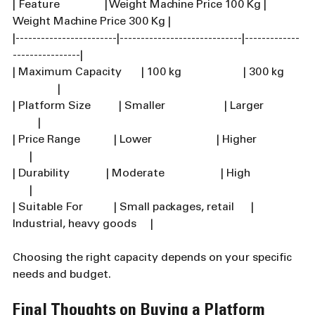
| Feature                | Weight Machine Price 100 Kg | 
Weight Machine Price 300 Kg |
|------------------------|-----------------------------|-------------
----------------|
| Maximum Capacity       | 100 kg                      | 300 kg      
                |
| Platform Size          | Smaller                     | Larger             
         |
| Price Range            | Lower                       | Higher                
      |
| Durability             | Moderate                    | High                  
      |
| Suitable For           | Small packages, retail      | 
Industrial, heavy goods     |
Choosing the right capacity depends on your specific 
needs and budget.
Final Thoughts on Buying a Platform 