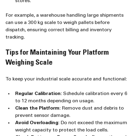
stores.
For example, a warehouse handling large shipments 
can use a 300 kg scale to weigh pallets before 
dispatch, ensuring correct billing and inventory 
tracking.
Tips for Maintaining Your Platform 
Weighing Scale
To keep your industrial scale accurate and functional:
Regular Calibration
: Schedule calibration every 6 
to 12 months depending on usage.
Clean the Platform
: Remove dust and debris to 
prevent sensor damage.
Avoid Overloading
: Do not exceed the maximum 
weight capacity to protect the load cells.