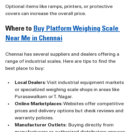
Optional items like ramps, printers, or protective 
covers can increase the overall price.
Where to 
Buy Platform Weighing Scale 
Near Me in Chennai
Chennai has several suppliers and dealers offering a 
range of industrial scales. Here are tips to find the 
best place to buy:
Local Dealers
: Visit industrial equipment markets 
or specialized weighing scale shops in areas like 
Purasawalkam or T. Nagar.
Online Marketplaces
: Websites offer competitive 
prices and delivery options but check reviews and 
warranty policies.
Manufacturer Outlets
: Buying directly from 