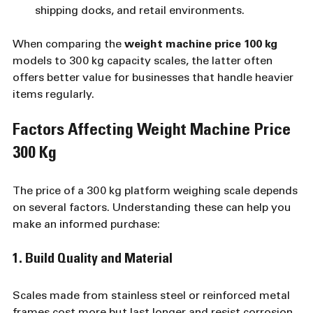
shipping docks, and retail environments.
When comparing the 
weight machine price 100 kg
models to 300 kg capacity scales, the latter often 
offers better value for businesses that handle heavier 
items regularly.
Factors Affecting Weight Machine Price 
300 Kg
The price of a 300 kg platform weighing scale depends 
on several factors. Understanding these can help you 
make an informed purchase:
1. Build Quality and Material
Scales made from stainless steel or reinforced metal 
frames cost more but last longer and resist corrosion. 