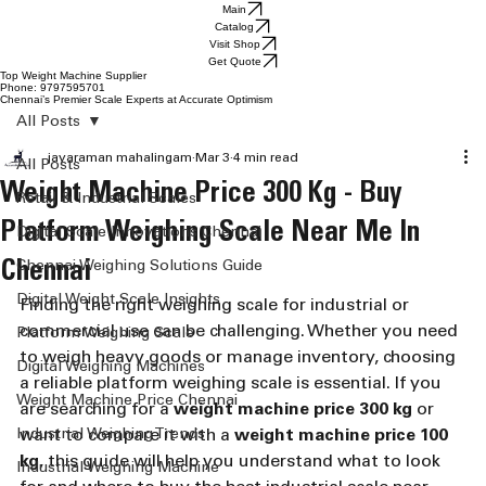
Main
Catalog
Visit Shop
Get Quote
Top Weight Machine Supplier
Phone: 9797595701
Chennai’s Premier Scale Experts at Accurate Optimism
All Posts
jayaraman mahalingam
Mar 3
4 min read
All Posts
Weight Machine Price 300 Kg - Buy
Retail & Industrial Scales
Platform Weighing Scale Near Me In
Digital Scale Innovations Chennai
Chennai
Chennai Weighing Solutions Guide
Digital Weight Scale Insights
Finding the right weighing scale for industrial or 
commercial use can be challenging. Whether you need 
Platform Weighing Scale
to weigh heavy goods or manage inventory, choosing 
Digital Weighing Machines
a reliable platform weighing scale is essential. If you 
Weight Machine Price Chennai
are searching for a 
weight machine price 300 kg
 or 
Industrial Weighing Trends
want to compare it with a 
weight machine price 100 
kg
, this guide will help you understand what to look 
Industrial Weighing Machine