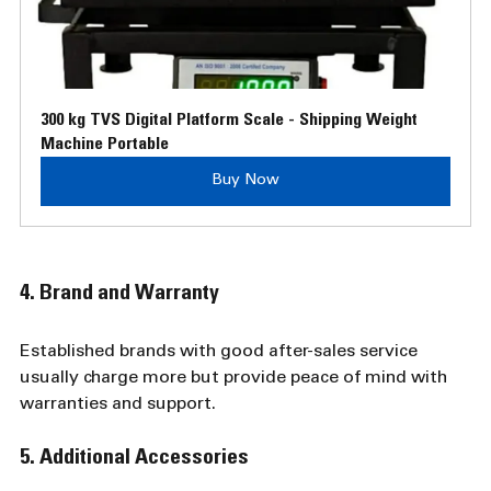
300 kg TVS Digital Platform Scale - Shipping Weight 
Machine Portable
Buy Now
4. Brand and Warranty
Established brands with good after-sales service 
usually charge more but provide peace of mind with 
warranties and support.
5. Additional Accessories