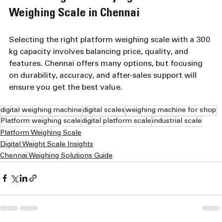
Weighing Scale in Chennai
Selecting the right platform weighing scale with a 300 
kg capacity involves balancing price, quality, and 
features. Chennai offers many options, but focusing 
on durability, accuracy, and after-sales support will 
ensure you get the best value.
digital weighing machine
digital scales
weighing machine for shop
Platform weighing scale
digital platform scale
industrial scale
Platform Weighing Scale
Digital Weight Scale Insights
Chennai Weighing Solutions Guide