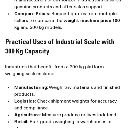
manufacturers or authorized distributors ensures 
genuine products and after-sales support.
Compare Prices
: Request quotes from multiple 
sellers to compare the 
weight machine price 100 
kg
 and 300 kg models.
Practical Uses of Industrial Scale with 
300 Kg Capacity
Industries that benefit from a 300 kg platform 
weighing scale include:
Manufacturing
: Weigh raw materials and finished 
products.
Logistics
: Check shipment weights for accuracy 
and compliance.
Agriculture
: Measure produce or livestock feed.
Retail
: Bulk goods weighing in warehouses or 