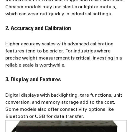
Cheaper models may use plastic or lighter metals, 
which can wear out quickly in industrial settings.
2. Accuracy and Calibration
Higher accuracy scales with advanced calibration 
features tend to be pricier. For industries where 
precise weight measurement is critical, investing in a 
reliable scale is worthwhile.
3. Display and Features
Digital displays with backlighting, tare functions, unit 
conversion, and memory storage add to the cost. 
Some models also offer connectivity options like 
Bluetooth or USB for data transfer.