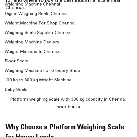
for and where to buy the best industrial scale near 
Weighing Machine Chennai
Chennai.
Digital Weighing Scale Chennai
Weight Machine For Shop Chennai
Weighing Scale Supplier Chennai
Weighing Machine Dealers
Weight Machine In Chennai
Floor Scale
Weighing Machine For Grocery Shop
100 kg to 300 kg Weight Machine
Baby Scale
Platform weighing scale with 300 kg capacity in Chennai 
warehouse
Why Choose a Platform Weighing Scale 