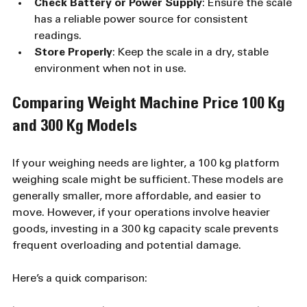
Check Battery or Power Supply
: Ensure the scale 
has a reliable power source for consistent 
readings.
Store Properly
: Keep the scale in a dry, stable 
environment when not in use.
Comparing Weight Machine Price 100 Kg 
and 300 Kg Models
If your weighing needs are lighter, a 100 kg platform 
weighing scale might be sufficient. These models are 
generally smaller, more affordable, and easier to 
move. However, if your operations involve heavier 
goods, investing in a 300 kg capacity scale prevents 
frequent overloading and potential damage.
Here’s a quick comparison: