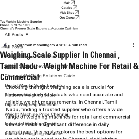
Main
Catalog
Visit Shop
Get Quote
Top Weight Machine Supplier
Phone: 9797595701
Chennai’s Premier Scale Experts at Accurate Optimism
All Posts
jayaraman mahalingam
Apr 18
4 min read
All Posts
Weighing Scale Supplier In Chennai ,
Retail & Industrial Scales
Tamil Nadu - Weight Machine For Retail &
Digital Scale Innovations Chennai
Commercial
Chennai Weighing Solutions Guide
Digital Weight Scale Insights
Choosing the right weighing scale is crucial for 
businesses and individuals who need accurate and 
Platform Weighing Scale
reliable weight measurements. In Chennai, Tamil 
Digital Weighing Machines
Nadu, finding a trusted supplier who offers a wide 
Weight Machine Price Chennai
range of weighing machines for retail and commercial 
Industrial Weighing Trends
use can make a significant difference in daily 
operations. This post explores the best options for 
Industrial Weighing Machine