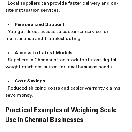
  Local suppliers can provide faster delivery and on-
site installation services.
Personalized Support
  You get direct access to customer service for 
maintenance and troubleshooting.
Access to Latest Models
  Suppliers in Chennai often stock the latest digital 
weight machines suited for local business needs.
Cost Savings
  Reduced shipping costs and easier warranty claims 
save money.
Practical Examples of Weighing Scale 
Use in Chennai Businesses