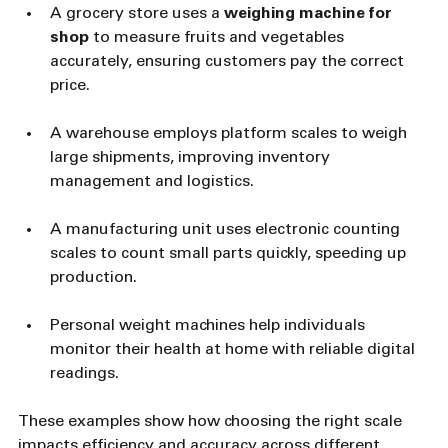
A grocery store uses a 
weighing machine for 
shop
 to measure fruits and vegetables 
accurately, ensuring customers pay the correct 
price.
A warehouse employs platform scales to weigh 
large shipments, improving inventory 
management and logistics.
A manufacturing unit uses electronic counting 
scales to count small parts quickly, speeding up 
production.
Personal weight machines help individuals 
monitor their health at home with reliable digital 
readings.
These examples show how choosing the right scale 
impacts efficiency and accuracy across different 