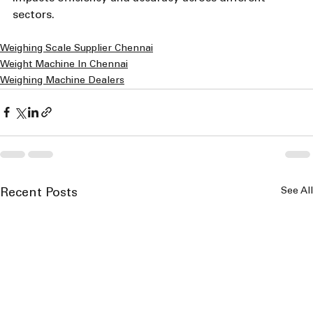
sectors.
Weighing Scale Supplier Chennai
Weight Machine In Chennai
Weighing Machine Dealers
See All
Recent Posts