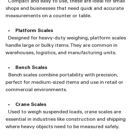
  Compact and easy to use, these are ideal for small 
shops and businesses that need quick and accurate 
measurements on a counter or table.
Platform Scales
  Designed for heavy-duty weighing, platform scales 
handle large or bulky items. They are common in 
warehouses, logistics, and manufacturing units.
Bench Scales
  Bench scales combine portability with precision, 
perfect for medium-sized items and use in retail or 
commercial environments.
Crane Scales
  Used to weigh suspended loads, crane scales are 
essential in industries like construction and shipping 
where heavy objects need to be measured safely.