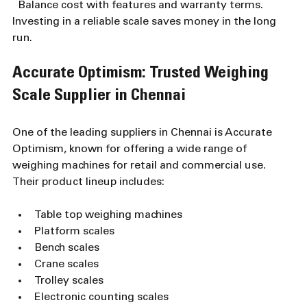
  Balance cost with features and warranty terms. 
Investing in a reliable scale saves money in the long 
run.
Accurate Optimism: Trusted Weighing 
Scale Supplier in Chennai
One of the leading suppliers in Chennai is Accurate 
Optimism, known for offering a wide range of 
weighing machines for retail and commercial use. 
Their product lineup includes:
Table top weighing machines  
Platform scales  
Bench scales  
Crane scales  
Trolley scales  
Electronic counting scales  