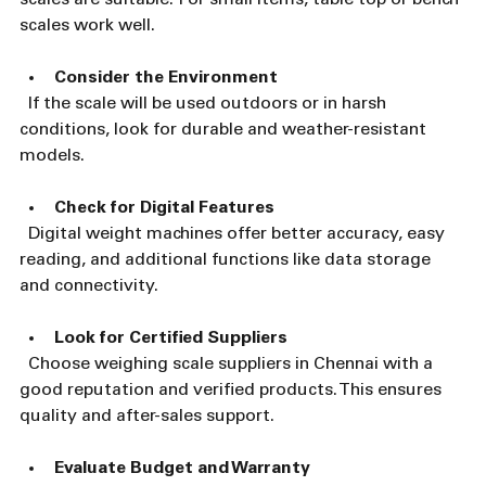
scales work well.
Consider the Environment
  If the scale will be used outdoors or in harsh 
conditions, look for durable and weather-resistant 
models.
Check for Digital Features
  Digital weight machines offer better accuracy, easy 
reading, and additional functions like data storage 
and connectivity.
Look for Certified Suppliers
  Choose weighing scale suppliers in Chennai with a 
good reputation and verified products. This ensures 
quality and after-sales support.
Evaluate Budget and Warranty