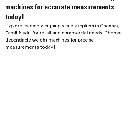
machines for accurate measurements 
today!
Explore leading weighing scale suppliers in Chennai, 
Tamil Nadu for retail and commercial needs. Choose 
dependable weight machines for precise 
measurements today!