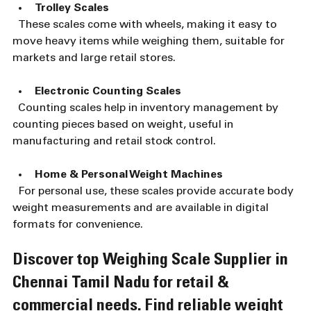
Trolley Scales
  These scales come with wheels, making it easy to 
move heavy items while weighing them, suitable for 
markets and large retail stores.
Electronic Counting Scales
  Counting scales help in inventory management by 
counting pieces based on weight, useful in 
manufacturing and retail stock control.
Home & Personal Weight Machines
  For personal use, these scales provide accurate body 
weight measurements and are available in digital 
formats for convenience.
Discover top Weighing Scale Supplier in 
Chennai Tamil Nadu for retail & 
commercial needs. Find reliable weight 