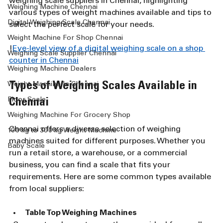
weighing scale suppliers in Chennai, highlighting 
Weighing Machine Chennai
various types of weight machines available and tips to 
Digital Weighing Scale Chennai
select the perfect scale for your needs.
Weight Machine For Shop Chennai
!
Eye-level view of a digital weighing scale on a shop 
Weighing Scale Supplier Chennai
counter in Chennai
Weighing Machine Dealers
Types of Weighing Scales Available in 
Weight Machine In Chennai
Floor Scale
Chennai
Weighing Machine For Grocery Shop
Chennai offers a diverse selection of weighing 
100 kg to 300 kg Weight Machine
machines suited for different purposes. Whether you 
Baby Scale
run a retail store, a warehouse, or a commercial 
business, you can find a scale that fits your 
requirements. Here are some common types available 
from local suppliers:
Table Top Weighing Machines