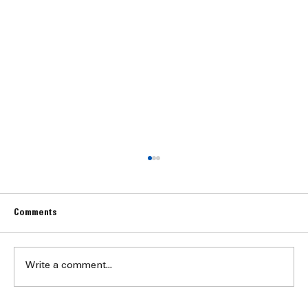
Comments
Write a comment...