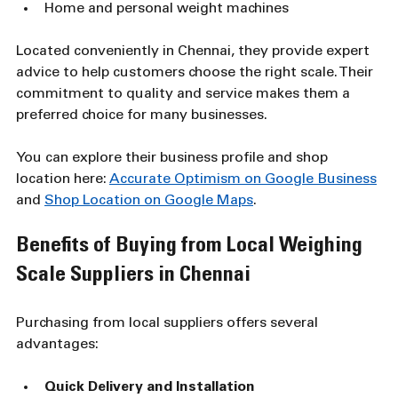
Home and personal weight machines
Located conveniently in Chennai, they provide expert 
advice to help customers choose the right scale. Their 
commitment to quality and service makes them a 
preferred choice for many businesses.
You can explore their business profile and shop 
location here: 
Accurate Optimism on Google Business
and 
Shop Location on Google Maps
.
Benefits of Buying from Local Weighing 
Scale Suppliers in Chennai
Purchasing from local suppliers offers several 
advantages:
Quick Delivery and Installation