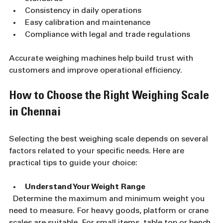
Consistency in daily operations  
Easy calibration and maintenance  
Compliance with legal and trade regulations  
Accurate weighing machines help build trust with 
customers and improve operational efficiency.
How to Choose the Right Weighing Scale 
in Chennai
Selecting the best weighing scale depends on several 
factors related to your specific needs. Here are 
practical tips to guide your choice:
Understand Your Weight Range
  Determine the maximum and minimum weight you 
need to measure. For heavy goods, platform or crane 
scales are suitable. For small items, table top or bench 