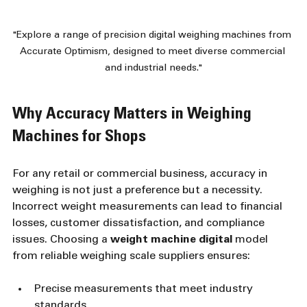
"Explore a range of precision digital weighing machines from 
Accurate Optimism, designed to meet diverse commercial 
and industrial needs."
Why Accuracy Matters in Weighing 
Machines for Shops
For any retail or commercial business, accuracy in 
weighing is not just a preference but a necessity. 
Incorrect weight measurements can lead to financial 
losses, customer dissatisfaction, and compliance 
issues. Choosing a 
weight machine digital
 model 
from reliable weighing scale suppliers ensures:
Precise measurements that meet industry 
standards  