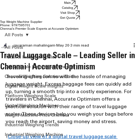
Main
Catalog
Visit Shop
Get Quote
Top Weight Machine Supplier
Phone: 9797595701
Chennai’s Premier Scale Experts at Accurate Optimism
All Posts
jayaraman mahalingam
May 20
3 min read
All Posts
Travel Luggage Scale – Leading Seller in
Retail & Industrial Scales
Chennai | Accurate Optimism
Digital Scale Innovations Chennai
Traveling often comes with the hassle of managing 
Chennai Weighing Solutions Guide
luggage weight. Excess baggage fees can quickly add 
Digital Weight Scale Insights
up, turning a smooth trip into a costly experience. For 
Platform Weighing Scale
travelers in Chennai, Accurate Optimism offers a 
Digital Weighing Machines
practical solution with their range of travel luggage 
scales. These devices help you weigh your bags before 
Weight Machine Price Chennai
you reach the airport, saving money and stress.
Industrial Weighing Trends
Industrial Weighing Machine
!
Close-up view of a digital travel luggage scale 