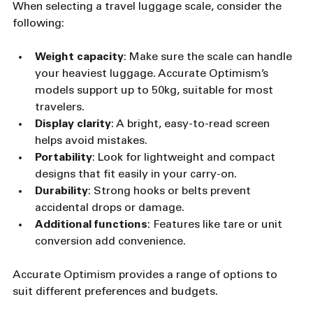
When selecting a travel luggage scale, consider the 
following:
Weight capacity
: Make sure the scale can handle 
your heaviest luggage. Accurate Optimism’s 
models support up to 50kg, suitable for most 
travelers.
Display clarity
: A bright, easy-to-read screen 
helps avoid mistakes.
Portability
: Look for lightweight and compact 
designs that fit easily in your carry-on.
Durability
: Strong hooks or belts prevent 
accidental drops or damage.
Additional functions
: Features like tare or unit 
conversion add convenience.
Accurate Optimism provides a range of options to 
suit different preferences and budgets.