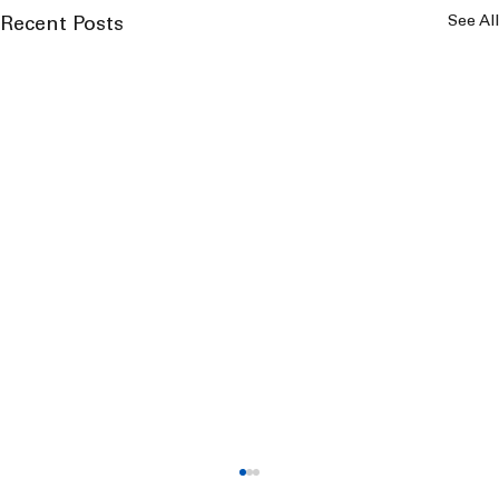
See All
Recent Posts