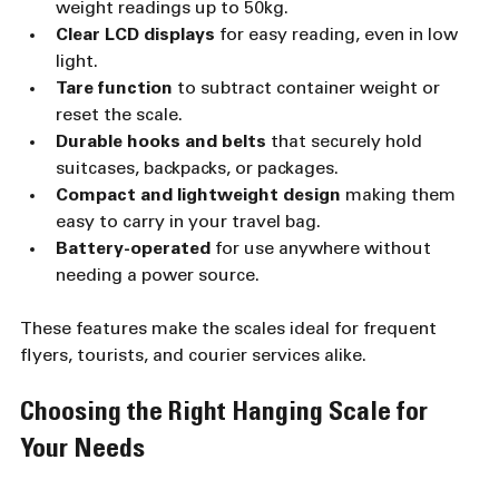
weight readings up to 50kg.
Clear LCD displays
 for easy reading, even in low 
light.
Tare function
 to subtract container weight or 
reset the scale.
Durable hooks and belts
 that securely hold 
suitcases, backpacks, or packages.
Compact and lightweight design
 making them 
easy to carry in your travel bag.
Battery-operated
 for use anywhere without 
needing a power source.
These features make the scales ideal for frequent 
flyers, tourists, and courier services alike.
Choosing the Right Hanging Scale for 
Your Needs