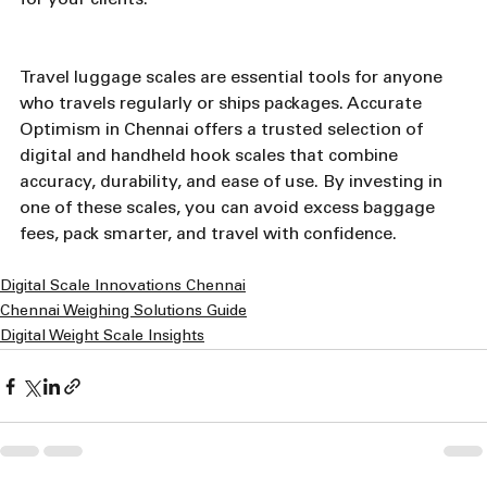
for your clients.
Travel luggage scales are essential tools for anyone 
who travels regularly or ships packages. Accurate 
Optimism in Chennai offers a trusted selection of 
digital and handheld hook scales that combine 
accuracy, durability, and ease of use. By investing in 
one of these scales, you can avoid excess baggage 
fees, pack smarter, and travel with confidence.
Digital Scale Innovations Chennai
Chennai Weighing Solutions Guide
Digital Weight Scale Insights