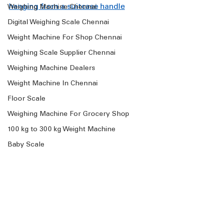
hanging from a suitcase handle
Weighing Machine Chennai
Digital Weighing Scale Chennai
Weight Machine For Shop Chennai
Weighing Scale Supplier Chennai
Weighing Machine Dealers
Weight Machine In Chennai
Floor Scale
Weighing Machine For Grocery Shop
100 kg to 300 kg Weight Machine
Baby Scale