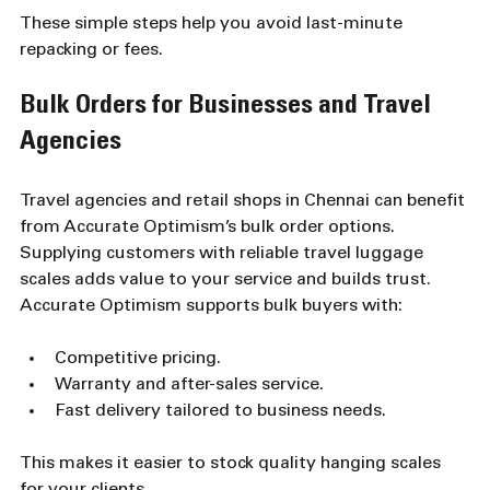
These simple steps help you avoid last-minute 
repacking or fees.
Bulk Orders for Businesses and Travel 
Agencies
Travel agencies and retail shops in Chennai can benefit 
from Accurate Optimism’s bulk order options. 
Supplying customers with reliable travel luggage 
scales adds value to your service and builds trust. 
Accurate Optimism supports bulk buyers with:
Competitive pricing.
Warranty and after-sales service.
Fast delivery tailored to business needs.
This makes it easier to stock quality hanging scales 