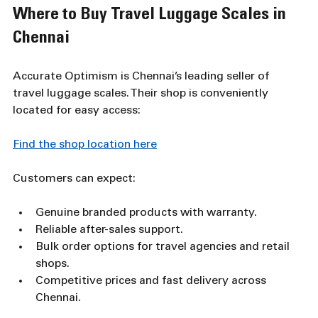
Where to Buy Travel Luggage Scales in 
Chennai
Accurate Optimism is Chennai’s leading seller of 
travel luggage scales. Their shop is conveniently 
located for easy access:
Find the shop location here
Customers can expect:
Genuine branded products with warranty.
Reliable after-sales support.
Bulk order options for travel agencies and retail 
shops.
Competitive prices and fast delivery across 
Chennai.