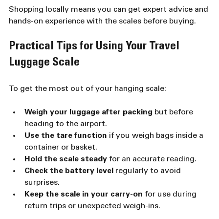
Shopping locally means you can get expert advice and 
hands-on experience with the scales before buying.
Practical Tips for Using Your Travel 
Luggage Scale
To get the most out of your hanging scale:
Weigh your luggage after packing
 but before 
heading to the airport.
Use the tare function
 if you weigh bags inside a 
container or basket.
Hold the scale steady
 for an accurate reading.
Check the battery level
 regularly to avoid 
surprises.
Keep the scale in your carry-on
 for use during 
return trips or unexpected weigh-ins.