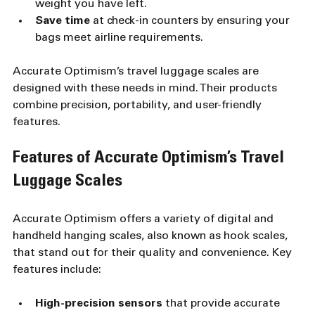
weight you have left.
Save time
 at check-in counters by ensuring your 
bags meet airline requirements.
Accurate Optimism’s travel luggage scales are 
designed with these needs in mind. Their products 
combine precision, portability, and user-friendly 
features.
Features of Accurate Optimism’s Travel 
Luggage Scales
Accurate Optimism offers a variety of digital and 
handheld hanging scales, also known as hook scales, 
that stand out for their quality and convenience. Key 
features include:
High-precision sensors
 that provide accurate 