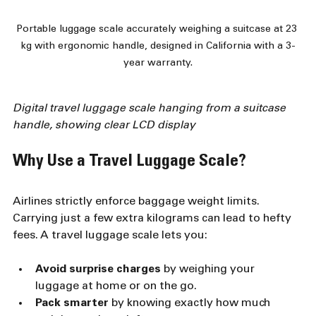
Portable luggage scale accurately weighing a suitcase at 23 
kg with ergonomic handle, designed in California with a 3-
year warranty.
Digital travel luggage scale hanging from a suitcase 
handle, showing clear LCD display
Why Use a Travel Luggage Scale?
Airlines strictly enforce baggage weight limits. 
Carrying just a few extra kilograms can lead to hefty 
fees. A travel luggage scale lets you:
Avoid surprise charges
 by weighing your 
luggage at home or on the go.
Pack smarter
 by knowing exactly how much 