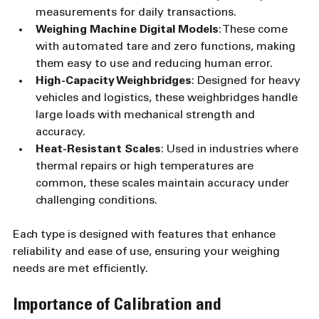
measurements for daily transactions.
Weighing Machine Digital Models
: These come 
with automated tare and zero functions, making 
them easy to use and reducing human error.
High-Capacity Weighbridges
: Designed for heavy 
vehicles and logistics, these weighbridges handle 
large loads with mechanical strength and 
accuracy.
Heat-Resistant Scales
: Used in industries where 
thermal repairs or high temperatures are 
common, these scales maintain accuracy under 
challenging conditions.
Each type is designed with features that enhance 
reliability and ease of use, ensuring your weighing 
needs are met efficiently.
Importance of Calibration and 