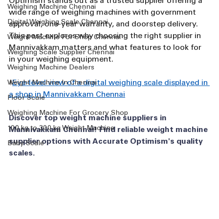
Optimism stands out as a trusted supplier offering a 
Weighing Machine Chennai
wide range of weighing machines with government 
Digital Weighing Scale Chennai
approval, one-year warranty, and doorstep delivery. 
This post explores why choosing the right supplier in 
Weight Machine For Shop Chennai
Mannivakkam matters and what features to look for 
Weighing Scale Supplier Chennai
in your weighing equipment.
Weighing Machine Dealers
!
Eye-level view of a digital weighing scale displayed in 
Weight Machine In Chennai
a shop in Mannivakkam Chennai
Floor Scale
Weighing Machine For Grocery Shop
Discover top weight machine suppliers in 
100 kg to 300 kg Weight Machine
Mannivakkam Chennai! Find reliable weight machine 
supplier options with Accurate Optimism's quality 
Baby Scale
scales.