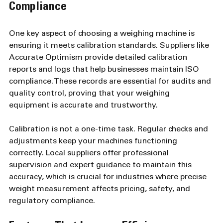
Compliance
One key aspect of choosing a weighing machine is 
ensuring it meets calibration standards. Suppliers like 
Accurate Optimism provide detailed calibration 
reports and logs that help businesses maintain ISO 
compliance. These records are essential for audits and 
quality control, proving that your weighing 
equipment is accurate and trustworthy.
Calibration is not a one-time task. Regular checks and 
adjustments keep your machines functioning 
correctly. Local suppliers offer professional 
supervision and expert guidance to maintain this 
accuracy, which is crucial for industries where precise 
weight measurement affects pricing, safety, and 
regulatory compliance.