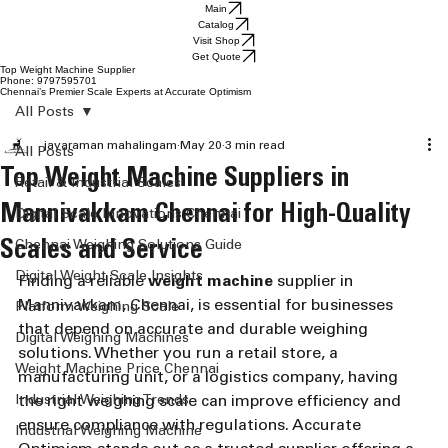
Main
Catalog
Visit Shop
Get Quote
Top Weight Machine Supplier
Phone: 9797595701
Chennai’s Premier Scale Experts at Accurate Optimism
All Posts
jayaraman mahalingam
May 20
3 min read
All Posts
Top Weight Machine Suppliers in
Retail & Industrial Scales
Mannivakkam Chennai for High-Quality
Digital Scale Innovations Chennai
Scales and Service
Chennai Weighing Solutions Guide
Digital Weight Scale Insights
Finding a reliable 
weight machine
 supplier in 
Mannivakkam, Chennai, is essential for businesses 
Platform Weighing Scale
that depend on accurate and durable weighing 
Digital Weighing Machines
solutions. Whether you run a retail store, a 
Weight Machine Price Chennai
manufacturing unit, or a logistics company, having 
Industrial Weighing Trends
the right weighing scale can improve efficiency and 
ensure compliance with regulations. Accurate 
Industrial Weighing Machine