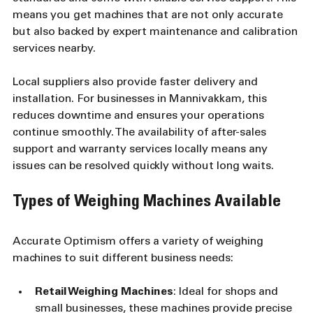
means you get machines that are not only accurate 
but also backed by expert maintenance and calibration 
services nearby.
Local suppliers also provide faster delivery and 
installation. For businesses in Mannivakkam, this 
reduces downtime and ensures your operations 
continue smoothly. The availability of after-sales 
support and warranty services locally means any 
issues can be resolved quickly without long waits.
Types of Weighing Machines Available
Accurate Optimism offers a variety of weighing 
machines to suit different business needs:
Retail Weighing Machines
: Ideal for shops and 
small businesses, these machines provide precise 