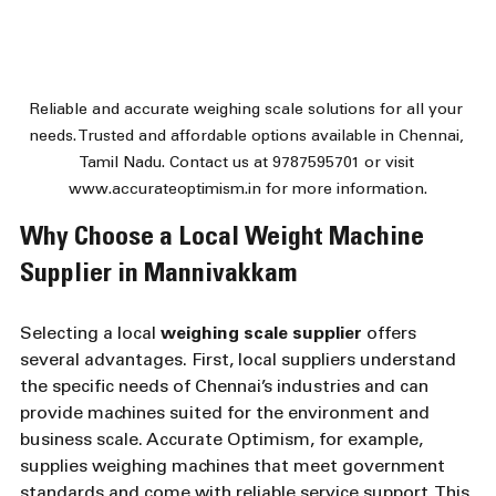
Reliable and accurate weighing scale solutions for all your 
needs. Trusted and affordable options available in Chennai, 
Tamil Nadu. Contact us at 9787595701 or visit 
www.accurateoptimism.in for more information.
Why Choose a Local Weight Machine 
Supplier in Mannivakkam
Selecting a local 
weighing scale supplier
 offers 
several advantages. First, local suppliers understand 
the specific needs of Chennai’s industries and can 
provide machines suited for the environment and 
business scale. Accurate Optimism, for example, 
supplies weighing machines that meet government 
standards and come with reliable service support. This 