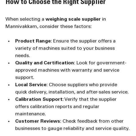
How to Choose the Right Supplier
When selecting a 
weighing scale supplier
 in 
Mannivakkam, consider these factors:
Product Range
: Ensure the supplier offers a 
variety of machines suited to your business 
needs.
Quality and Certification
: Look for government-
approved machines with warranty and service 
support.
Local Service
: Choose suppliers who provide 
quick delivery, installation, and after-sales service.
Calibration Support
: Verify that the supplier 
offers calibration reports and regular 
maintenance.
Customer Reviews
: Check feedback from other 
businesses to gauge reliability and service quality.