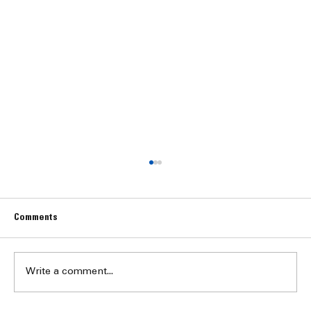
Comments
Write a comment...