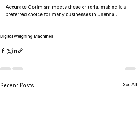
Accurate Optimism meets these criteria, making it a 
preferred choice for many businesses in Chennai.
Digital Weighing Machines
See All
Recent Posts