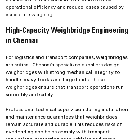
businesses in Mannivakkam can improve their 
operational efficiency and reduce losses caused by 
inaccurate weighing.
High-Capacity Weighbridge Engineering 
in Chennai
For logistics and transport companies, weighbridges 
are critical. Chennai’s specialized suppliers design 
weighbridges with strong mechanical integrity to 
handle heavy trucks and large loads. These 
weighbridges ensure that transport operations run 
smoothly and safely.
Professional technical supervision during installation 
and maintenance guarantees that weighbridges 
remain accurate and durable. This reduces risks of 
overloading and helps comply with transport 