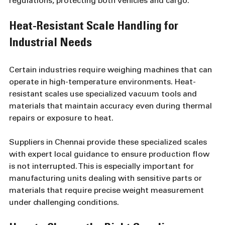
regulations, protecting both vehicles and cargo.
Heat-Resistant Scale Handling for 
Industrial Needs
Certain industries require weighing machines that can 
operate in high-temperature environments. Heat-
resistant scales use specialized vacuum tools and 
materials that maintain accuracy even during thermal 
repairs or exposure to heat.
Suppliers in Chennai provide these specialized scales 
with expert local guidance to ensure production flow 
is not interrupted. This is especially important for 
manufacturing units dealing with sensitive parts or 
materials that require precise weight measurement 
under challenging conditions.