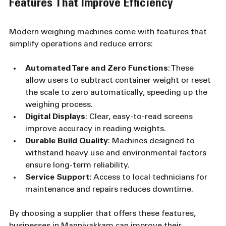
Features That Improve Efficiency
Modern weighing machines come with features that 
simplify operations and reduce errors:
Automated Tare and Zero Functions
: These 
allow users to subtract container weight or reset 
the scale to zero automatically, speeding up the 
weighing process.
Digital Displays
: Clear, easy-to-read screens 
improve accuracy in reading weights.
Durable Build Quality
: Machines designed to 
withstand heavy use and environmental factors 
ensure long-term reliability.
Service Support
: Access to local technicians for 
maintenance and repairs reduces downtime.
By choosing a supplier that offers these features, 