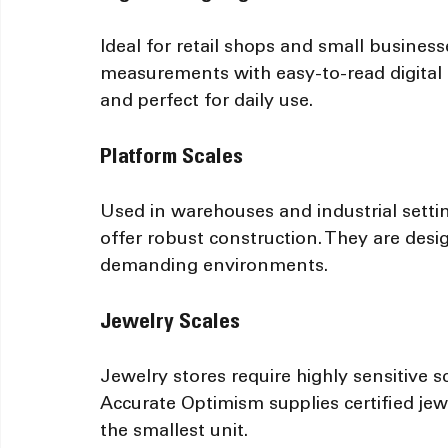
Ideal for retail shops and small business
measurements with easy-to-read digital d
and perfect for daily use.
Platform Scales
Used in warehouses and industrial setti
offer robust construction. They are desig
demanding environments.
Jewelry Scales
Jewelry stores require highly sensitive 
Accurate Optimism supplies certified jew
the smallest unit.