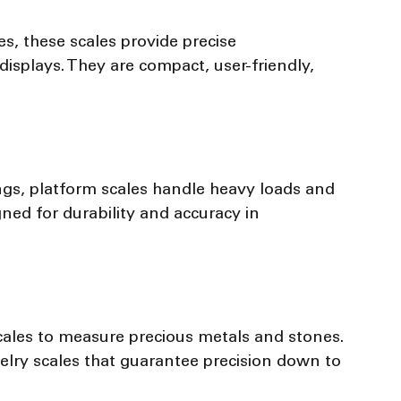
es, these scales provide precise 
isplays. They are compact, user-friendly, 
ngs, platform scales handle heavy loads and 
ned for durability and accuracy in 
scales to measure precious metals and stones. 
elry scales that guarantee precision down to 