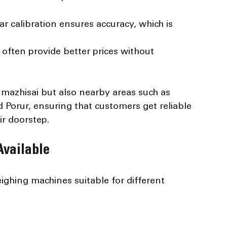
ar calibration ensures accuracy, which is 
s often provide better prices without 
mazhisai but also nearby areas such as 
 Porur, ensuring that customers get reliable 
ir doorstep.
vailable
ighing machines suitable for different 