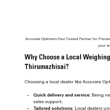
Accurate Optimism: Your Trusted Partner for Precisi
your w
Why Choose a Local Weighing
Thirumazhisai?
Choosing a local dealer like Accurate Op
Quick delivery and service
: Being n
sales support.
Tailored solutions
: Local dealers un