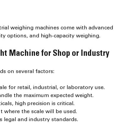
strial weighing machines come with advanced 
ity options, and high-capacity weighing.
ht Machine for Shop or Industry
ds on several factors:
e for retail, industrial, or laboratory use.
handle the maximum expected weight.
als, high precision is critical.
 where the scale will be used.
s legal and industry standards.