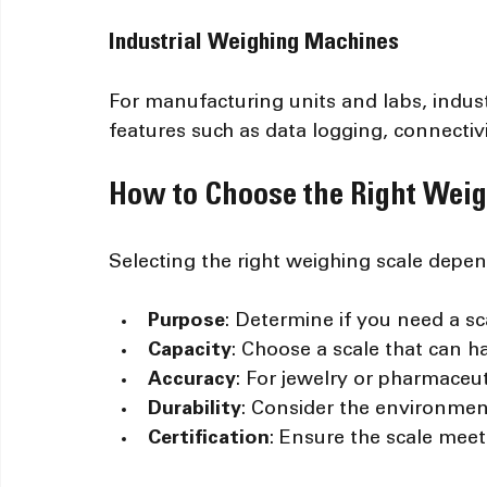
Industrial Weighing Machines
For manufacturing units and labs, indu
features such as data logging, connectiv
How to Choose the Right Weig
Selecting the right weighing scale depen
Purpose
: Determine if you need a scal
Capacity
: Choose a scale that can 
Accuracy
: For jewelry or pharmaceutic
Durability
: Consider the environment
Certification
: Ensure the scale meet