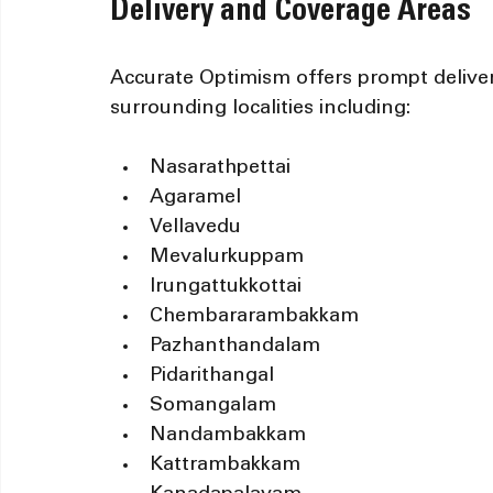
Delivery and Coverage Areas
Accurate Optimism offers prompt deliver
surrounding localities including:
Nasarathpettai
Agaramel
Vellavedu
Mevalurkuppam
Irungattukkottai
Chembararambakkam
Pazhanthandalam
Pidarithangal
Somangalam
Nandambakkam
Kattrambakkam