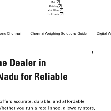
Main
Catalog
Visit Shop
Get Quote
tions Chennai
Chennai Weighing Solutions Guide
Digital 
ai
Industrial Weighing Trends
Industrial Weighing Machin
e Dealer in
op Chennai
Weighing Scale Supplier Chennai
Weighing M
Nadu for Reliable
Weight Machine
Baby Scale
 offers accurate, durable, and affordable 
ether you run a retail shop, a jewelry store, 