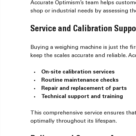
Accurate Optimism’s team helps custome
shop or industrial needs by assessing th
Service and Calibration Suppo
Buying a weighing machine is just the fi
keep the scales accurate and reliable. A
On-site calibration services
Routine maintenance checks
Repair and replacement of parts
Technical support and training
This comprehensive service ensures tha
optimally throughout its lifespan.