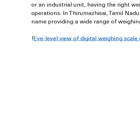
or an industrial unit, having the right we
operations. In Thirumazhisai, Tamil Nadu
name providing a wide range of weighin
!
Eye-level view of digital weighing scale