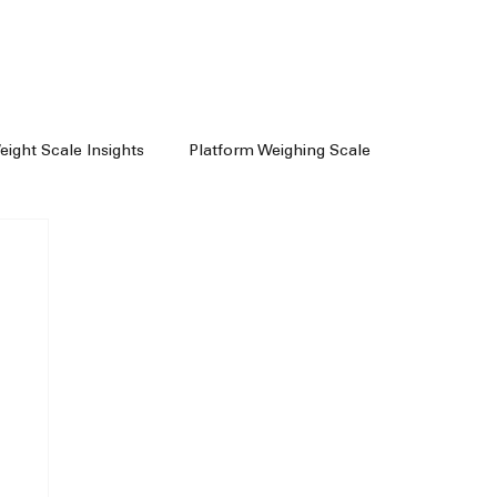
Weight Scale Insights
Platform Weighing Scale
e
Weighing Machine Chennai
achine Dealers
Weight Machine In Chennai
Floor Scale