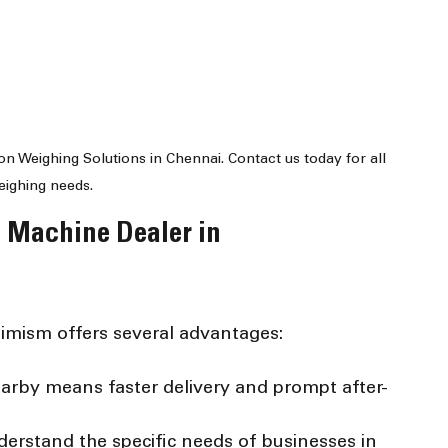
on Weighing Solutions in Chennai. Contact us today for all 
eighing needs.
 Machine Dealer in 
timism offers several advantages:
earby means faster delivery and prompt after-
derstand the specific needs of businesses in 