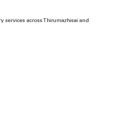
y services across Thirumazhisai and 