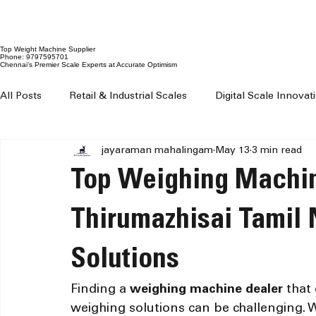
Top Weight Machine Supplier
Phone: 9797595701
Chennai’s Premier Scale Experts at Accurate Optimism
All Posts
Retail & Industrial Scales
Digital Scale Innova
jayaraman mahalingam
May 13
3 min read
Digital Weighing Machines
Weight Machine Price Chenn
Top Weighing Machin
Digital Weighing Scale Chennai
Weight Machine For Sh
Thirumazhisai Tamil 
Solutions
Weighing Machine For Grocery Shop
100 kg to 300 kg 
Finding a 
weighing machine dealer
 that
weighing solutions can be challenging. Wh