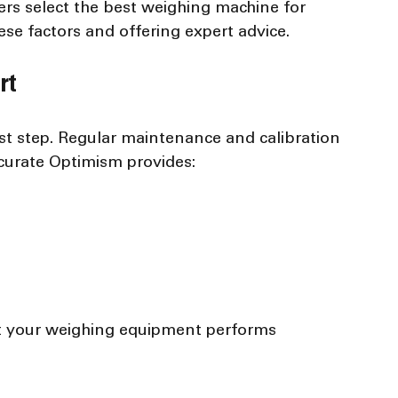
rs select the best weighing machine for 
ese factors and offering expert advice.
rt
rst step. Regular maintenance and calibration 
ccurate Optimism provides:
t your weighing equipment performs 