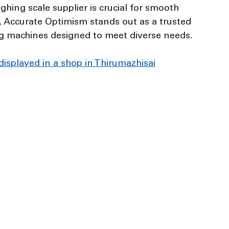
ighing scale supplier is crucial for smooth 
, Accurate Optimism stands out as a trusted 
g machines designed to meet diverse needs.
 displayed in a shop in Thirumazhisai