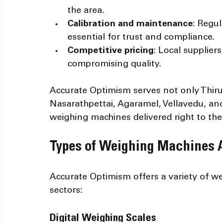
the area.
Calibration and maintenance
: Regul
essential for trust and compliance.
Competitive pricing
: Local supplier
compromising quality.
Accurate Optimism serves not only Thiru
Nasarathpettai, Agaramel, Vellavedu, and
weighing machines delivered right to the
Types of Weighing Machines A
Accurate Optimism offers a variety of we
sectors:
Digital Weighing Scales