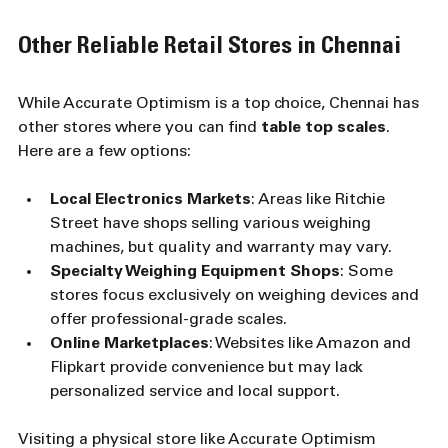
Other Reliable Retail Stores in Chennai
While Accurate Optimism is a top choice, Chennai has 
other stores where you can find 
table top scales
. 
Here are a few options:
Local Electronics Markets
: Areas like Ritchie 
Street have shops selling various weighing 
machines, but quality and warranty may vary.
Specialty Weighing Equipment Shops
: Some 
stores focus exclusively on weighing devices and 
offer professional-grade scales.
Online Marketplaces
: Websites like Amazon and 
Flipkart provide convenience but may lack 
personalized service and local support.
Visiting a physical store like Accurate Optimism 