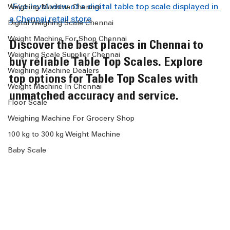
!
Eye-level view of a digital table top scale displayed in 
Weighing Machine Chennai
a Chennai retail store
Digital Weighing Scale Chennai
Weight Machine For Shop Chennai
Discover the best places in Chennai to 
Weighing Scale Supplier Chennai
buy reliable Table Top Scales. Explore 
Weighing Machine Dealers
top options for Table Top Scales with 
Weight Machine In Chennai
unmatched accuracy and service.
Floor Scale
Weighing Machine For Grocery Shop
100 kg to 300 kg Weight Machine
Baby Scale