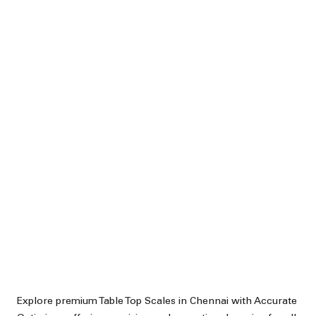
Explore premium Table Top Scales in Chennai with Accurate 