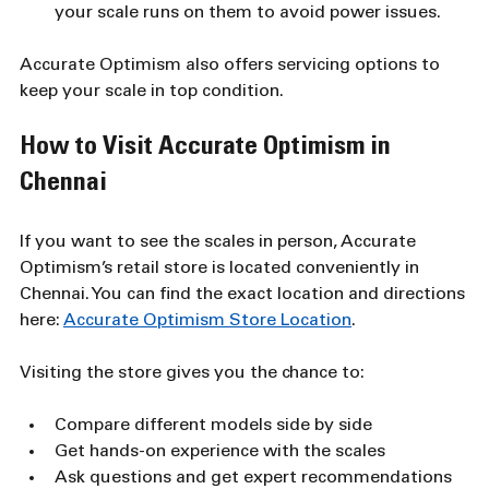
your scale runs on them to avoid power issues.
Accurate Optimism also offers servicing options to 
keep your scale in top condition.
How to Visit Accurate Optimism in 
Chennai
If you want to see the scales in person, Accurate 
Optimism’s retail store is located conveniently in 
Chennai. You can find the exact location and directions 
here: 
Accurate Optimism Store Location
.
Visiting the store gives you the chance to:
Compare different models side by side
Get hands-on experience with the scales
Ask questions and get expert recommendations