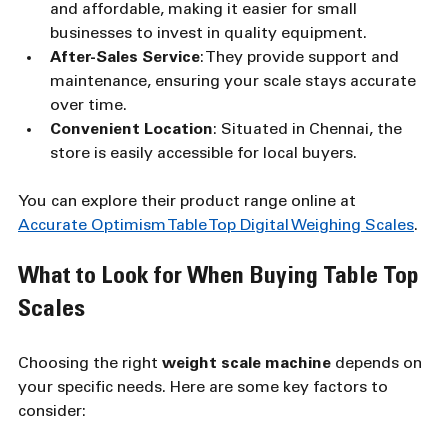
and affordable, making it easier for small 
businesses to invest in quality equipment.
After-Sales Service
: They provide support and 
maintenance, ensuring your scale stays accurate 
over time.
Convenient Location
: Situated in Chennai, the 
store is easily accessible for local buyers.
You can explore their product range online at 
Accurate Optimism Table Top Digital Weighing Scales
.
What to Look for When Buying Table Top 
Scales
Choosing the right 
weight scale machine
 depends on 
your specific needs. Here are some key factors to 
consider: