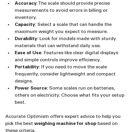
Accuracy
: The scale should provide precise 
measurements to avoid errors in billing or 
inventory.
Capacity
: Select a scale that can handle the 
maximum weight you expect to measure.
Durability
: Look for models made with sturdy 
materials that can withstand daily use.
Ease of Use
: Features like clear digital displays 
and simple controls improve efficiency.
Portability
: If you need to move the scale 
frequently, consider lightweight and compact 
designs.
Power Source
: Some scales run on batteries, 
others on electricity. Choose what fits your setup 
best.
Accurate Optimism offers expert advice to help you 
pick the best 
weighing machine for shop
 based on 
these criteria.