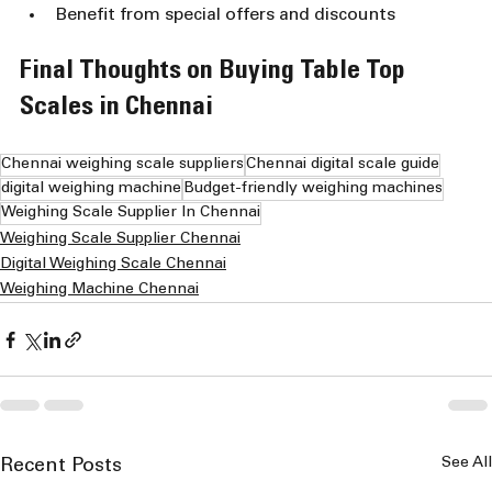
Benefit from special offers and discounts
Final Thoughts on Buying Table Top 
Scales in Chennai
Chennai weighing scale suppliers
Chennai digital scale guide
digital weighing machine
Budget-friendly weighing machines
Weighing Scale Supplier In Chennai
Weighing Scale Supplier Chennai
Digital Weighing Scale Chennai
Weighing Machine Chennai
See All
Recent Posts