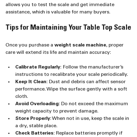
allows you to test the scale and get immediate 
assistance, which is valuable for many buyers.
Tips for Maintaining Your Table Top Scale
Once you purchase a 
weight scale machine
, proper 
care will extend its life and maintain accuracy:
Calibrate Regularly
: Follow the manufacturer’s 
instructions to recalibrate your scale periodically.
Keep It Clean
: Dust and debris can affect sensor 
performance. Wipe the surface gently with a soft 
cloth.
Avoid Overloading
: Do not exceed the maximum 
weight capacity to prevent damage.
Store Properly
: When not in use, keep the scale in 
a dry, stable place.
Check Batteries
: Replace batteries promptly if 