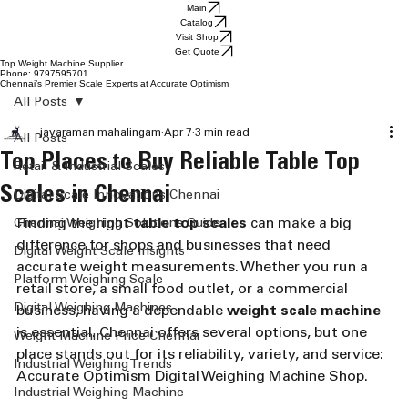
Main
Catalog
Visit Shop
Get Quote
Top Weight Machine Supplier
Phone: 9797595701
Chennai’s Premier Scale Experts at Accurate Optimism
All Posts
jayaraman mahalingam
Apr 7
3 min read
All Posts
Top Places to Buy Reliable Table Top
Retail & Industrial Scales
Scales in Chennai
Digital Scale Innovations Chennai
Finding the right 
table top scales
 can make a big 
Chennai Weighing Solutions Guide
difference for shops and businesses that need 
Digital Weight Scale Insights
accurate weight measurements. Whether you run a 
Platform Weighing Scale
retail store, a small food outlet, or a commercial 
Digital Weighing Machines
business, having a dependable 
weight scale machine
is essential. Chennai offers several options, but one 
Weight Machine Price Chennai
place stands out for its reliability, variety, and service: 
Industrial Weighing Trends
Accurate Optimism Digital Weighing Machine Shop.
Industrial Weighing Machine