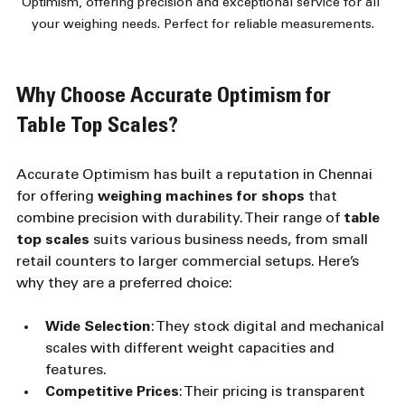
Optimism, offering precision and exceptional service for all 
your weighing needs. Perfect for reliable measurements.
Why Choose Accurate Optimism for 
Table Top Scales?
Accurate Optimism has built a reputation in Chennai 
for offering 
weighing machines for shops
 that 
combine precision with durability. Their range of 
table 
top scales
 suits various business needs, from small 
retail counters to larger commercial setups. Here’s 
why they are a preferred choice:
Wide Selection
: They stock digital and mechanical 
scales with different weight capacities and 
features.
Competitive Prices
: Their pricing is transparent 