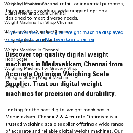
a scale for personal use, retail, or industrial purposes, 
Weighing Machine Chennai
this supplier provides a wide range of options 
Digital Weighing Scale Chennai
designed to meet diverse needs.
Weight Machine For Shop Chennai
Weighing Scale Supplier Chennai
!
Eye-level view of a digital weight machine displayed 
in a retail store in Medavakkam Chennai
Weighing Machine Dealers
Weight Machine In Chennai
Discover top-quality digital weight 
Floor Scale
machines in Medavakkam, Chennai from 
Weighing Machine For Grocery Shop
Accurate Optimism Weighing Scale 
100 kg to 300 kg Weight Machine
Supplier. Trust our digital weight 
Baby Scale
machines for precision and durability.
Looking for the best digital weight machines in 
Medavakkam, Chennai? 🌟 Accurate Optimism is a 
trusted weighing scale supplier offering a wide range 
of accurate and reliable digital weight machines. Our 