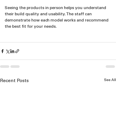
Seeing the products in person helps you understand 
their build quality and usability. The staff can 
demonstrate how each model works and recommend 
the best fit for your needs.
See All
Recent Posts