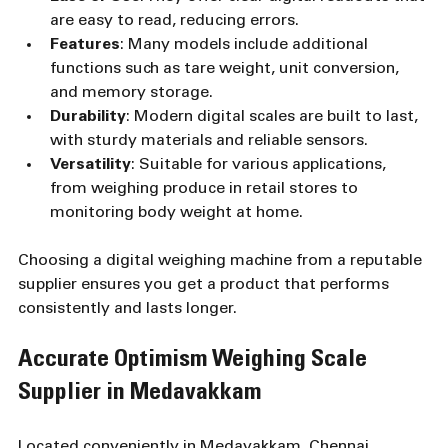
are easy to read, reducing errors.
Features
: Many models include additional 
functions such as tare weight, unit conversion, 
and memory storage.
Durability
: Modern digital scales are built to last, 
with sturdy materials and reliable sensors.
Versatility
: Suitable for various applications, 
from weighing produce in retail stores to 
monitoring body weight at home.
Choosing a digital weighing machine from a reputable 
supplier ensures you get a product that performs 
consistently and lasts longer.
Accurate Optimism Weighing Scale 
Supplier in Medavakkam
Located conveniently in Medavakkam, Chennai, 