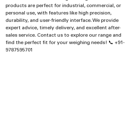
products are perfect for industrial, commercial, or 
personal use, with features like high precision, 
durability, and user-friendly interface. We provide 
expert advice, timely delivery, and excellent after-
sales service. Contact us to explore our range and 
find the perfect fit for your weighing needs! 📞 +91-
9787595701