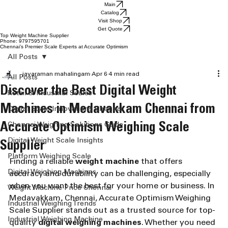
Main
Catalog
Visit Shop
Get Quote
Top Weight Machine Supplier
Phone: 9797595701
Chennai’s Premier Scale Experts at Accurate Optimism
All Posts
jayaraman mahalingam
Apr 6
4 min read
All Posts
Discover the Best Digital Weight
Retail & Industrial Scales
Machines in Medavakkam Chennai from
Digital Scale Innovations Chennai
Accurate Optimism Weighing Scale
Chennai Weighing Solutions Guide
Digital Weight Scale Insights
Supplier
Platform Weighing Scale
Finding a reliable 
weight machine
 that offers 
Digital Weighing Machines
accuracy and durability can be challenging, especially 
when you want the best for your home or business. In 
Weight Machine Price Chennai
Medavakkam, Chennai, Accurate Optimism Weighing 
Industrial Weighing Trends
Scale Supplier stands out as a trusted source for top-
Industrial Weighing Machine
quality 
digital weighing machines
. Whether you need 