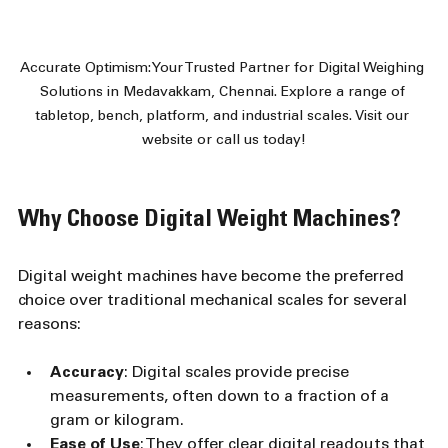
Accurate Optimism: Your Trusted Partner for Digital Weighing 
Solutions in Medavakkam, Chennai. Explore a range of 
tabletop, bench, platform, and industrial scales. Visit our 
website or call us today!
Why Choose Digital Weight Machines?
Digital weight machines have become the preferred 
choice over traditional mechanical scales for several 
reasons:
Accuracy
: Digital scales provide precise 
measurements, often down to a fraction of a 
gram or kilogram.
Ease of Use
: They offer clear digital readouts that 