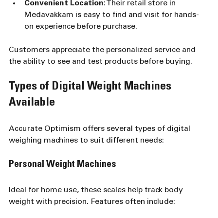
Convenient Location
: Their retail store in 
Medavakkam is easy to find and visit for hands-
on experience before purchase.
Customers appreciate the personalized service and 
the ability to see and test products before buying.
Types of Digital Weight Machines 
Available
Accurate Optimism offers several types of digital 
weighing machines to suit different needs:
Personal Weight Machines
Ideal for home use, these scales help track body 
weight with precision. Features often include: