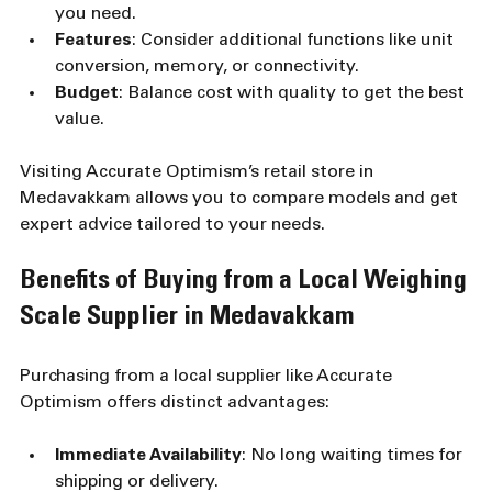
you need.
Features
: Consider additional functions like unit 
conversion, memory, or connectivity.
Budget
: Balance cost with quality to get the best 
value.
Visiting Accurate Optimism’s retail store in 
Medavakkam allows you to compare models and get 
expert advice tailored to your needs.
Benefits of Buying from a Local Weighing 
Scale Supplier in Medavakkam
Purchasing from a local supplier like Accurate 
Optimism offers distinct advantages:
Immediate Availability
: No long waiting times for 
shipping or delivery.