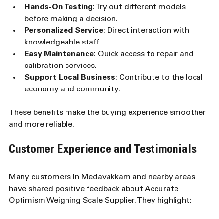
Hands-On Testing
: Try out different models 
before making a decision.
Personalized Service
: Direct interaction with 
knowledgeable staff.
Easy Maintenance
: Quick access to repair and 
calibration services.
Support Local Business
: Contribute to the local 
economy and community.
These benefits make the buying experience smoother 
and more reliable.
Customer Experience and Testimonials
Many customers in Medavakkam and nearby areas 
have shared positive feedback about Accurate 
Optimism Weighing Scale Supplier. They highlight: