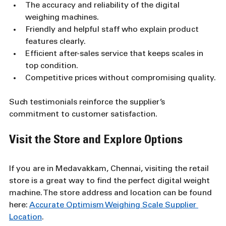
The accuracy and reliability of the digital 
weighing machines.
Friendly and helpful staff who explain product 
features clearly.
Efficient after-sales service that keeps scales in 
top condition.
Competitive prices without compromising quality.
Such testimonials reinforce the supplier’s 
commitment to customer satisfaction.
Visit the Store and Explore Options
If you are in Medavakkam, Chennai, visiting the retail 
store is a great way to find the perfect digital weight 
machine. The store address and location can be found 
here: 
Accurate Optimism Weighing Scale Supplier 
Location
.