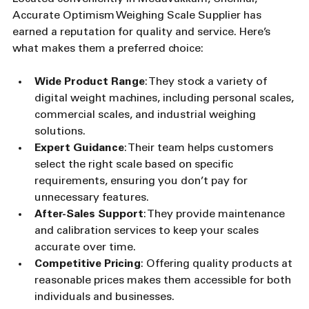
Accurate Optimism Weighing Scale Supplier has 
earned a reputation for quality and service. Here’s 
what makes them a preferred choice:
Wide Product Range
: They stock a variety of 
digital weight machines, including personal scales, 
commercial scales, and industrial weighing 
solutions.
Expert Guidance
: Their team helps customers 
select the right scale based on specific 
requirements, ensuring you don’t pay for 
unnecessary features.
After-Sales Support
: They provide maintenance 
and calibration services to keep your scales 
accurate over time.
Competitive Pricing
: Offering quality products at 
reasonable prices makes them accessible for both 
individuals and businesses.