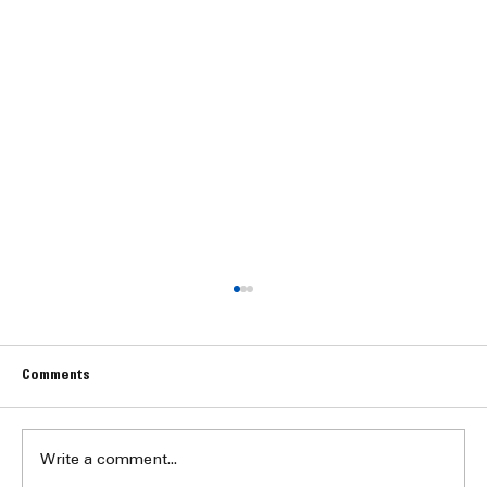
Comments
Write a comment...