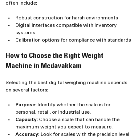
often include:
Robust construction for harsh environments
Digital interfaces compatible with inventory 
systems
Calibration options for compliance with standards
How to Choose the Right Weight 
Machine in Medavakkam
Selecting the best digital weighing machine depends 
on several factors:
Purpose
: Identify whether the scale is for 
personal, retail, or industrial use.
Capacity
: Choose a scale that can handle the 
maximum weight you expect to measure.
Accuracy
: Look for scales with the precision level 