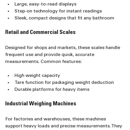
Large, easy-to-read displays
Step-on technology for instant readings
Sleek, compact designs that fit any bathroom
Retail and Commercial Scales
Designed for shops and markets, these scales handle 
frequent use and provide quick, accurate 
measurements. Common features:
High weight capacity
Tare function for packaging weight deduction
Durable platforms for heavy items
Industrial Weighing Machines
For factories and warehouses, these machines 
support heavy loads and precise measurements. They 