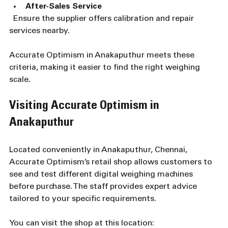
After-Sales Service
  Ensure the supplier offers calibration and repair 
services nearby.
Accurate Optimism in Anakaputhur meets these 
criteria, making it easier to find the right weighing 
scale.
Visiting Accurate Optimism in 
Anakaputhur
Located conveniently in Anakaputhur, Chennai, 
Accurate Optimism’s retail shop allows customers to 
see and test different digital weighing machines 
before purchase. The staff provides expert advice 
tailored to your specific requirements.
You can visit the shop at this location:  