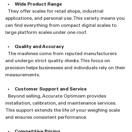
Wide Product Range
  They offer scales for retail shops, industrial 
applications, and personal use. This variety means you 
can find everything from compact digital scales to 
large platform scales under one roof.
Quality and Accuracy
  The machines come from reputed manufacturers 
and undergo strict quality checks. This focus on 
precision helps businesses and individuals rely on their 
measurements.
Customer Support and Service
  Beyond selling, Accurate Optimism provides 
installation, calibration, and maintenance services. 
This support extends the life of your weighing scale 
and ensures consistent performance.
Competitive Pricing