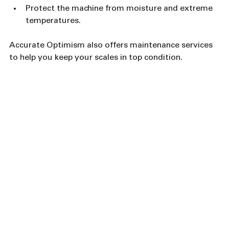
Protect the machine from moisture and extreme 
temperatures.
Accurate Optimism also offers maintenance services 
to help you keep your scales in top condition.