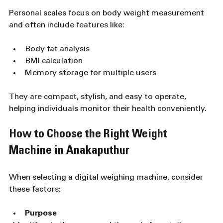
Personal scales focus on body weight measurement 
and often include features like:
Body fat analysis
BMI calculation
Memory storage for multiple users
They are compact, stylish, and easy to operate, 
helping individuals monitor their health conveniently.
How to Choose the Right Weight 
Machine in Anakaputhur
When selecting a digital weighing machine, consider 
these factors:
Purpose