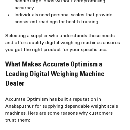
handle large loads without compromising 
accuracy.
Individuals need personal scales that provide 
consistent readings for health tracking.
Selecting a supplier who understands these needs 
and offers quality digital weighing machines ensures 
you get the right product for your specific use.
What Makes Accurate Optimism a 
Leading Digital Weighing Machine 
Dealer
Accurate Optimism has built a reputation in 
Anakaputhur for supplying dependable weight scale 
machines. Here are some reasons why customers 
trust them: