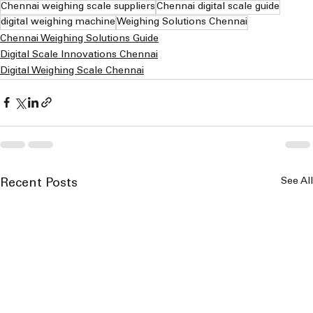
Chennai weighing scale suppliers
Chennai digital scale guide
digital weighing machine
Weighing Solutions Chennai
Chennai Weighing Solutions Guide
Digital Scale Innovations Chennai
Digital Weighing Scale Chennai
See All
Recent Posts