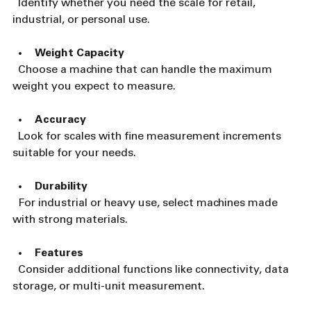
  Identify whether you need the scale for retail, 
industrial, or personal use.
Weight Capacity
  Choose a machine that can handle the maximum 
weight you expect to measure.
Accuracy
  Look for scales with fine measurement increments 
suitable for your needs.
Durability
  For industrial or heavy use, select machines made 
with strong materials.
Features
  Consider additional functions like connectivity, data 
storage, or multi-unit measurement.