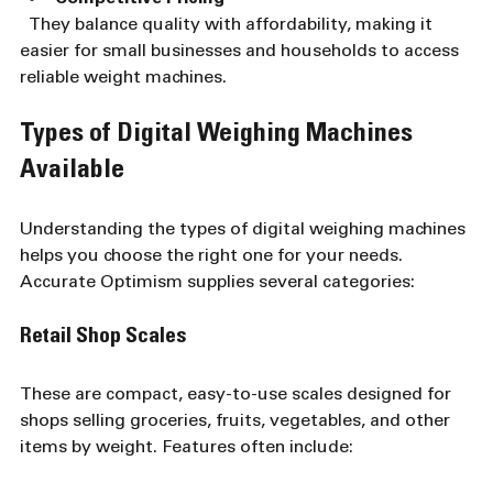
  They balance quality with affordability, making it 
easier for small businesses and households to access 
reliable weight machines.
Types of Digital Weighing Machines 
Available
Understanding the types of digital weighing machines 
helps you choose the right one for your needs. 
Accurate Optimism supplies several categories:
Retail Shop Scales
These are compact, easy-to-use scales designed for 
shops selling groceries, fruits, vegetables, and other 
items by weight. Features often include: