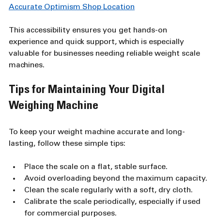
Accurate Optimism Shop Location
This accessibility ensures you get hands-on 
experience and quick support, which is especially 
valuable for businesses needing reliable weight scale 
machines.
Tips for Maintaining Your Digital 
Weighing Machine
To keep your weight machine accurate and long-
lasting, follow these simple tips:
Place the scale on a flat, stable surface.
Avoid overloading beyond the maximum capacity.
Clean the scale regularly with a soft, dry cloth.
Calibrate the scale periodically, especially if used 
for commercial purposes.