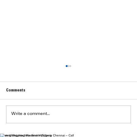
Comments
Write a comment...
Trusted Weighing Machine Vendor in Chennai – Call