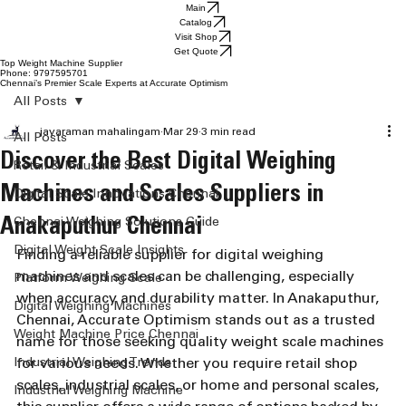
Main
Catalog
Visit Shop
Get Quote
Top Weight Machine Supplier
Phone: 9797595701
Chennai’s Premier Scale Experts at Accurate Optimism
All Posts
jayaraman mahalingam
Mar 29
3 min read
All Posts
Discover the Best Digital Weighing
Retail & Industrial Scales
Machines and Scales Suppliers in
Digital Scale Innovations Chennai
Anakaputhur Chennai
Chennai Weighing Solutions Guide
Digital Weight Scale Insights
Finding a reliable supplier for digital weighing 
machines and scales can be challenging, especially 
Platform Weighing Scale
when accuracy and durability matter. In Anakaputhur, 
Digital Weighing Machines
Chennai, Accurate Optimism stands out as a trusted 
Weight Machine Price Chennai
name for those seeking quality weight scale machines 
Industrial Weighing Trends
for various needs. Whether you require retail shop 
scales, industrial scales, or home and personal scales, 
Industrial Weighing Machine