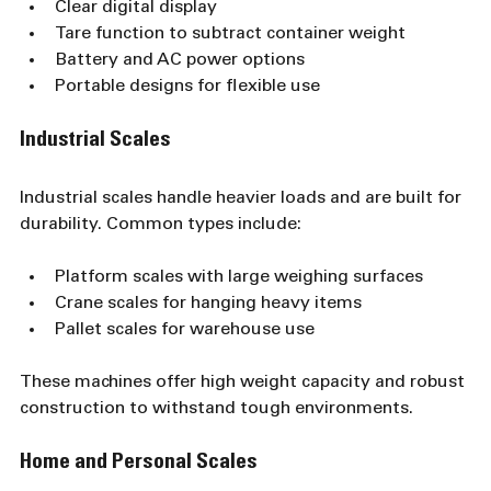
Clear digital display
Tare function to subtract container weight
Battery and AC power options
Portable designs for flexible use
Industrial Scales
Industrial scales handle heavier loads and are built for 
durability. Common types include:
Platform scales with large weighing surfaces
Crane scales for hanging heavy items
Pallet scales for warehouse use
These machines offer high weight capacity and robust 
construction to withstand tough environments.
Home and Personal Scales