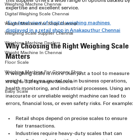
this supplier offers a wide range of options backed by 
Weighing Machine Chennai
expertise and excellent service.
Digital Weighing Scale Chennai
!
Eye-level view of digital weighing machines 
Weight Machine For Shop Chennai
displayed in a retail shop in Anakaputhur Chennai
Weighing Scale Supplier Chennai
Weighing Machine Dealers
Why Choosing the Right Weighing Scale 
Weight Machine In Chennai
Matters
Floor Scale
Weighing Machine For Grocery Shop
A weighing scale is more than just a tool to measure 
weight. It plays a crucial role in business operations, 
100 kg to 300 kg Weight Machine
health monitoring, and industrial processes. Using an 
Baby Scale
inaccurate or unreliable weight machine can lead to 
errors, financial loss, or even safety risks. For example:
Retail shops depend on precise scales to ensure 
fair transactions.
Industries require heavy-duty scales that can 