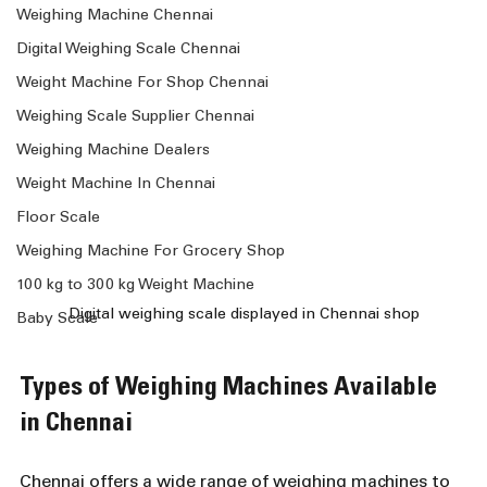
Weighing Machine Chennai
Digital Weighing Scale Chennai
Weight Machine For Shop Chennai
Weighing Scale Supplier Chennai
Weighing Machine Dealers
Weight Machine In Chennai
Floor Scale
Weighing Machine For Grocery Shop
100 kg to 300 kg Weight Machine
Digital weighing scale displayed in Chennai shop
Baby Scale
Types of Weighing Machines Available 
in Chennai
Chennai offers a wide range of weighing machines to 