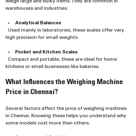
weigh large and bulky items. They are common in 
warehouses and industries.
Analytical Balances
  Used mainly in laboratories, these scales offer very 
high precision for small weights.
Pocket and Kitchen Scales
  Compact and portable, these are ideal for home 
kitchens or small businesses like bakeries.
What Influences the Weighing Machine 
Price in Chennai?
Several factors affect the price of weighing machines 
in Chennai. Knowing these helps you understand why 
some models cost more than others.