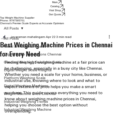
Main
Catalog
Visit Shop
Get Quote
Top Weight Machine Supplier
Phone: 9797595701
Chennai’s Premier Scale Experts at Accurate Optimism
All Posts
jayaraman mahalingam
Apr 22
3 min read
All Posts
Best Weighing Machine Prices in Chennai
Retail & Industrial Scales
for Every Need
Digital Scale Innovations Chennai
Finding the right weighing machine at a fair price can 
Chennai Weighing Solutions Guide
be challenging, especially in a busy city like Chennai. 
Digital Weight Scale Insights
Whether you need a scale for your home, business, or 
Platform Weighing Scale
industrial use, knowing where to look and what to 
Digital Weighing Machines
expect in terms of price helps you make a smart 
purchase. This guide covers everything you need to 
Weight Machine Price Chennai
know about weighing machine prices in Chennai, 
Industrial Weighing Trends
helping you choose the best option without 
Industrial Weighing Machine
overspending.