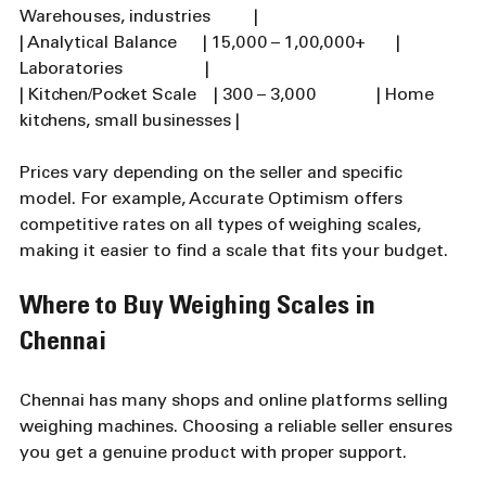
Warehouses, industries          |
| Analytical Balance      | 15,000 – 1,00,000+       | 
Laboratories                   |
| Kitchen/Pocket Scale    | 300 – 3,000              | Home 
kitchens, small businesses |
Prices vary depending on the seller and specific 
model. For example, Accurate Optimism offers 
competitive rates on all types of weighing scales, 
making it easier to find a scale that fits your budget.
Where to Buy Weighing Scales in 
Chennai
Chennai has many shops and online platforms selling 
weighing machines. Choosing a reliable seller ensures 
you get a genuine product with proper support.