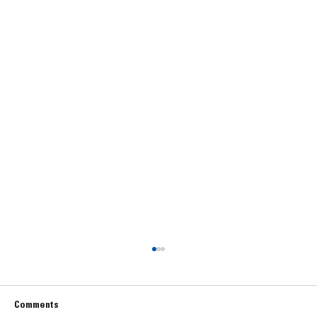
Comments