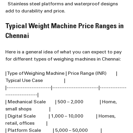
  Stainless steel platforms and waterproof designs 
add to durability and price.
Typical Weight Machine Price Ranges in 
Chennai
Here is a general idea of what you can expect to pay 
for different types of weighing machines in Chennai:
| Type of Weighing Machine | Price Range (INR)        | 
Typical Use Case                  |
|-------------------------|--------------------------|---------------
------------------|
| Mechanical Scale        | 500 – 2,000              | Home, 
small shops               |
| Digital Scale           | 1,000 – 10,000           | Homes, 
retail, offices          |
| Platform Scale          | 5,000 – 50,000           | 