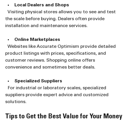
Local Dealers and Shops
  Visiting physical stores allows you to see and test 
the scale before buying. Dealers often provide 
installation and maintenance services.
Online Marketplaces
  Websites like Accurate Optimism provide detailed 
product listings with prices, specifications, and 
customer reviews. Shopping online offers 
convenience and sometimes better deals.
Specialized Suppliers
  For industrial or laboratory scales, specialized 
suppliers provide expert advice and customized 
solutions.
Tips to Get the Best Value for Your Money