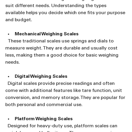
suit different needs. Understanding the types 
available helps you decide which one fits your purpose 
and budget.
Mechanical Weighing Scales
  These traditional scales use springs and dials to 
measure weight. They are durable and usually cost 
less, making them a good choice for basic weighing 
needs.
Digital Weighing Scales
  Digital scales provide precise readings and often 
come with additional features like tare function, unit 
conversion, and memory storage. They are popular for 
both personal and commercial use.
Platform Weighing Scales
  Designed for heavy-duty use, platform scales can 