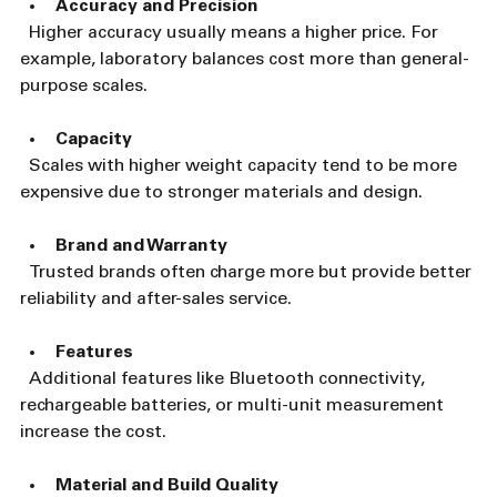
Accuracy and Precision
  Higher accuracy usually means a higher price. For 
example, laboratory balances cost more than general-
purpose scales.
Capacity
  Scales with higher weight capacity tend to be more 
expensive due to stronger materials and design.
Brand and Warranty
  Trusted brands often charge more but provide better 
reliability and after-sales service.
Features
  Additional features like Bluetooth connectivity, 
rechargeable batteries, or multi-unit measurement 
increase the cost.
Material and Build Quality