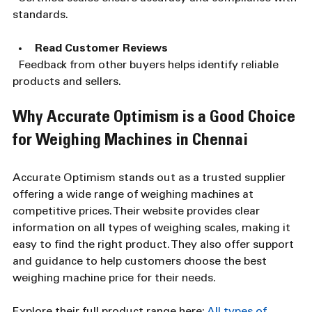
standards.
Read Customer Reviews
  Feedback from other buyers helps identify reliable 
products and sellers.
Why Accurate Optimism is a Good Choice 
for Weighing Machines in Chennai
Accurate Optimism stands out as a trusted supplier 
offering a wide range of weighing machines at 
competitive prices. Their website provides clear 
information on all types of weighing scales, making it 
easy to find the right product. They also offer support 
and guidance to help customers choose the best 
weighing machine price for their needs.
Explore their full product range here: 
All types of 