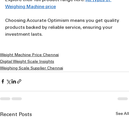
Weighing Machine price
Choosing Accurate Optimism means you get quality 
products backed by reliable service, ensuring your 
investment lasts.
Weight Machine Price Chennai
Digital Weight Scale Insights
Weighing Scale Supplier Chennai
See All
Recent Posts