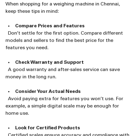
When shopping for a weighing machine in Chennai, 
keep these tips in mind:
Compare Prices and Features
  Don’t settle for the first option. Compare different 
models and sellers to find the best price for the 
features you need.
Check Warranty and Support
  A good warranty and after-sales service can save 
money in the long run.
Consider Your Actual Needs
  Avoid paying extra for features you won’t use. For 
example, a simple digital scale may be enough for 
home use.
Look for Certified Products
  Certified scales ensure accuracy and compliance with 