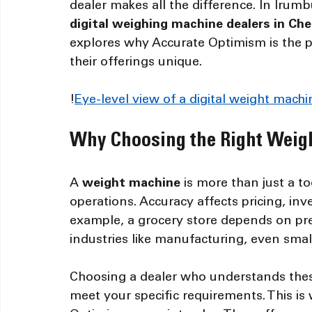
dealer makes all the difference. In Iru
digital weighing machine dealers in Ch
explores why Accurate Optimism is the 
their offerings unique.
!
Eye-level view of a digital weight mac
Why Choosing the Right Weig
A 
weight machine
 is more than just a to
operations. Accuracy affects pricing, i
example, a grocery store depends on prec
industries like manufacturing, even small
Choosing a dealer who understands thes
meet your specific requirements. This is