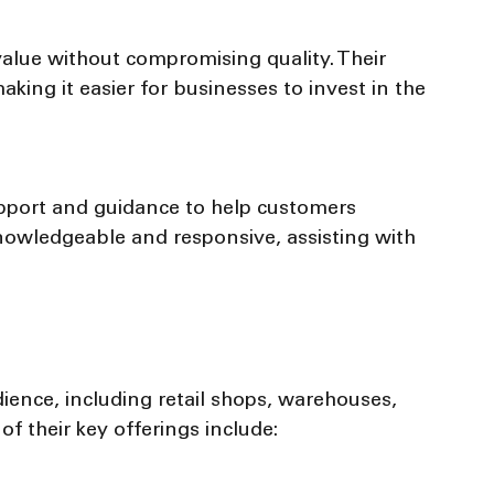
aking it easier for businesses to invest in the 
nowledgeable and responsive, assisting with 
d
ence, including retail shops, warehouses, 
f their key offerings include: