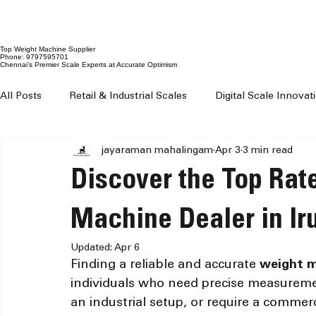
Top Weight Machine Supplier
Phone: 9797595701
Chennai’s Premier Scale Experts at Accurate Optimism
All Posts
Retail & Industrial Scales
Digital Scale Innova
jayaraman mahalingam
Apr 3
3 min read
Digital Weighing Machines
Weight Machine Price Chenn
Discover the Top Rat
Digital Weighing Scale Chennai
Weight Machine For Sh
Machine Dealer in Ir
Updated:
Apr 6
Finding a reliable and accurate 
weight 
Weighing Machine For Grocery Shop
100 kg to 300 kg 
individuals who need precise measuremen
an industrial setup, or require a commerc