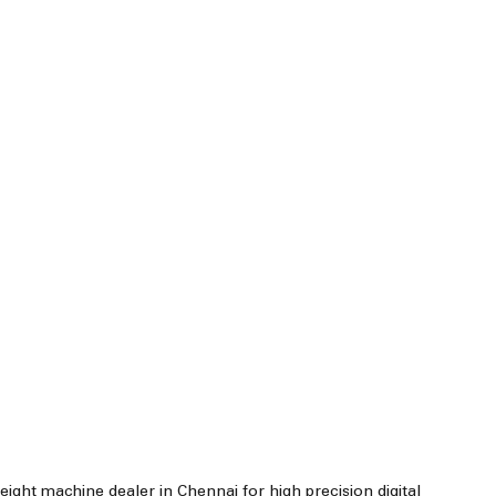
ight machine dealer in Chennai for high precision digital 