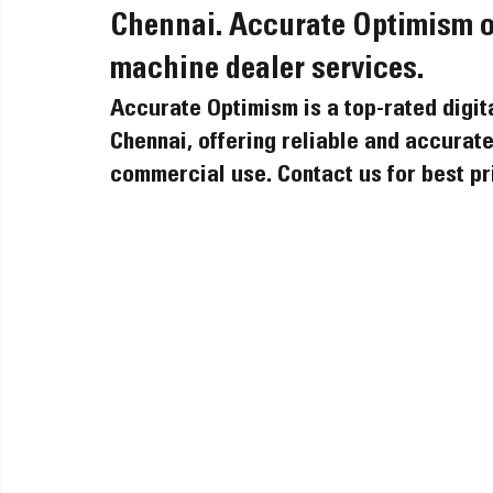
Chennai. Accurate Optimism off
machine dealer services.
Accurate Optimism is a top-rated digit
Chennai, offering reliable and accurate 
commercial use. Contact us for best pr