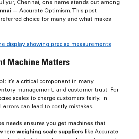
mbuliyur, Chennai, one name stands out among 
ennai
 — Accurate Optimism. This post 
preferred choice for many and what makes 
hine display showing precise measurements
ht Machine Matters
ol; it’s a critical component in many 
nventory management, and customer trust. For 
ise scales to charge customers fairly. In 
 errors can lead to costly mistakes.
e needs ensures you get machines that 
 where 
weighing scale suppliers
 like Accurate 