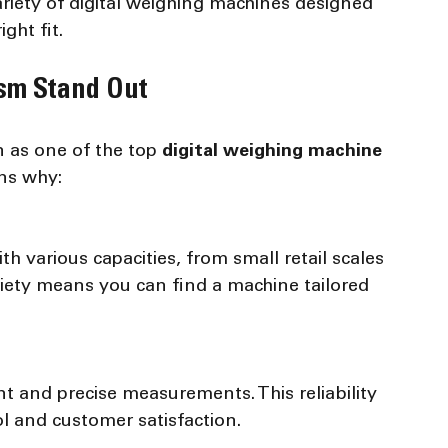
riety of digital weighing machines designed 
ght fit.
sm Stand Out
 as one of the top 
digital weighing machine 
ns why:
riety means you can find a machine tailored 
l and customer satisfaction.