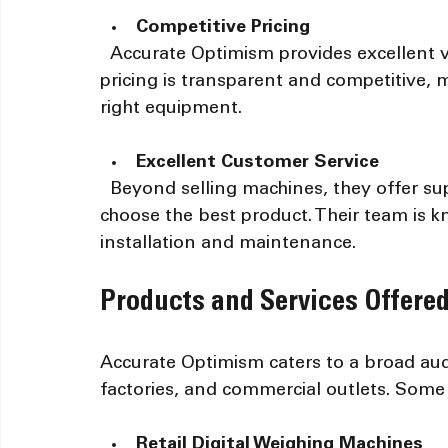
Competitive Pricing
  Accurate Optimism provides excellent value without compromising quality. Their 
pricing is transparent and competitive, m
right equipment.
Excellent Customer Service
  Beyond selling machines, they offer support and guidance to help customers 
choose the best product. Their team is k
installation and maintenance.
Products and Services Offere
Accurate Optimism caters to a broad audi
factories, and commercial outlets. Some o
Retail Digital Weighing Machines