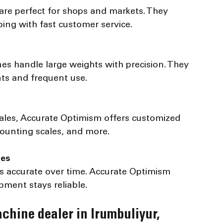
ping with fast customer service.
ts and frequent use.
counting scales, and more.
ces
pment stays reliable.
chine dealer in Irumbuliyur, 