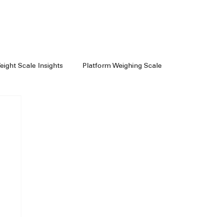
Weight Scale Insights
Platform Weighing Scale
e
Weighing Machine Chennai
achine Dealers
Weight Machine In Chennai
Floor Scale