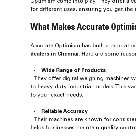
Optimism come into play. They offer a va
for different uses, ensuring you get the ri
What Makes Accurate Optimi
Accurate Optimism has built a reputation
dealers in Chennai
. Here are some reaso
Wide Range of Products
  They offer digital weighing machines with various capacities, from small retail scales 
to heavy-duty industrial models. This va
to your exact needs.
Reliable Accuracy
  Their machines are known for consistent and precise measurements. This reliability 
helps businesses maintain quality contro