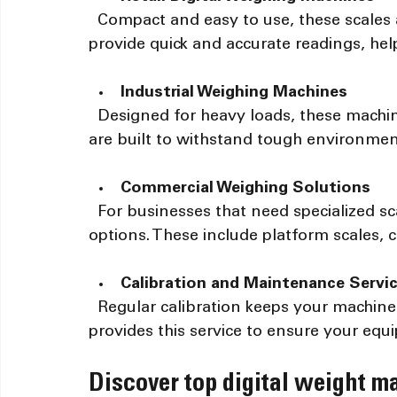
  Compact and easy to use, these scales are perfect for shops and markets. They 
provide quick and accurate readings, hel
Industrial Weighing Machines
  Designed for heavy loads, these machines handle large weights with precision. They 
are built to withstand tough environmen
Commercial Weighing Solutions
  For businesses that need specialized scales, Accurate Optimism offers customized 
options. These include platform scales, 
Calibration and Maintenance Servi
  Regular calibration keeps your machines accurate over time. Accurate Optimism 
provides this service to ensure your equi
Discover top digital weight ma