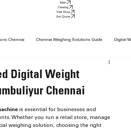
Main
Catalog
Visit Shop
Get Quote
tions Chennai
Chennai Weighing Solutions Guide
Digital 
ai
Industrial Weighing Trends
Industrial Weighing Machin
ed Digital Weight
op Chennai
Weighing Scale Supplier Chennai
Weighing M
umbuliyur Chennai
machine
 is essential for businesses and 
Weight Machine
Baby Scale
ts. Whether you run a retail store, manage 
ial weighing solution, choosing the right 