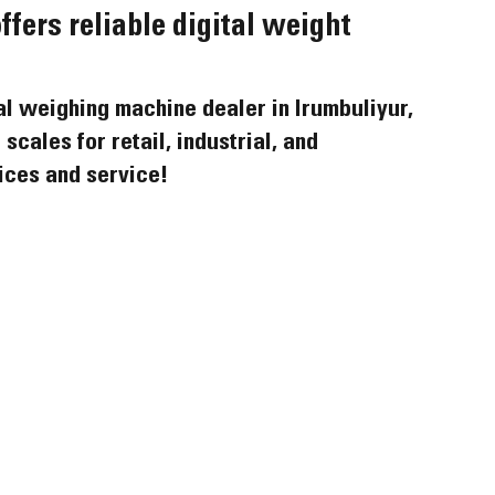
ers reliable digital weight 
al weighing machine dealer in Irumbuliyur, 
scales for retail, industrial, and 
ices and service!