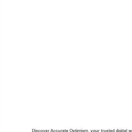
Discover Accurate Optimism, your trusted digital we