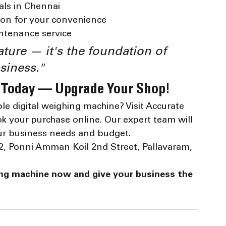
als in Chennai
ion for your convenience
intenance service
ature — it's the foundation of 
siness."
 Today — Upgrade Your Shop!
le digital weighing machine? Visit Accurate 
k your purchase online. Our expert team will 
our business needs and budget.
 3/2, Ponni Amman Koil 2nd Street, Pallavaram, 
ing machine now and give your business the 