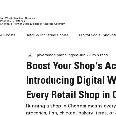
Top Weight Machine Supplier
Phone: 9797595701
Chennai’s Premier Scale Experts at Accurate Optimism
All Posts
Retail & Industrial Scales
Digital Scale Innova
jayaraman mahalingam
Jun 2
3 min read
Digital Weighing Machines
Weight Machine Price Chenn
Boost Your Shop's A
Digital Weighing Scale Chennai
Weight Machine For Sh
Introducing Digital 
Every Retail Shop in
Weighing Machine For Grocery Shop
100 kg to 300 kg 
Running a shop in Chennai means every 
groceries, fish, chicken, bakery items, o