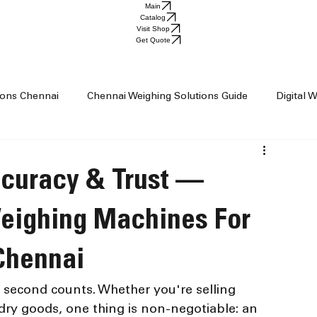
Main
Catalog
Visit Shop
Get Quote
tions Chennai
Chennai Weighing Solutions Guide
Digital 
ai
Industrial Weighing Trends
Industrial Weighing Machin
ccuracy & Trust —
op Chennai
Weighing Scale Supplier Chennai
Weighing M
Weighing Machines For
 Chennai
Weight Machine
Baby Scale
second counts. Whether you're selling 
r dry goods, one thing is non-negotiable: an 