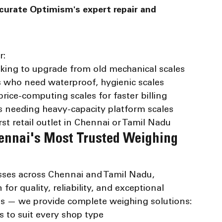
curate Optimism's expert repair and 
r:
king to upgrade from old mechanical scales
s who need waterproof, hygienic scales
rice-computing scales for faster billing
s needing heavy-capacity platform scales
st retail outlet in Chennai or Tamil Nadu
ennai's Most Trusted Weighing 
sses across Chennai and Tamil Nadu, 
or quality, reliability, and exceptional 
les — we provide complete weighing solutions:
 to suit every shop type