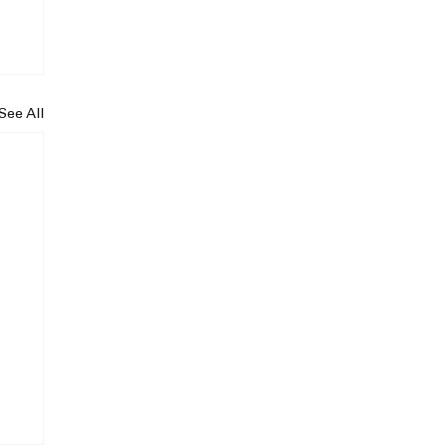
See All