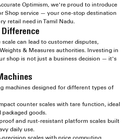
 Accurate Optimism, we're proud to introduce 
 Shop service — your one-stop destination 
ery retail need in Tamil Nadu.
 Difference
te scale can lead to customer disputes, 
 Weights & Measures authorities. Investing in 
r shop is not just a business decision — it's 
 Machines
ng machines designed for different types of 
act counter scales with tare function, ideal 
d packaged goods.
oof and rust-resistant platform scales built 
vy daily use.
precision scales with price computing 