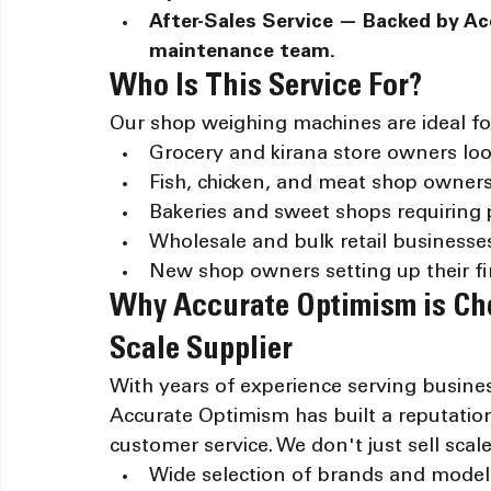
After-Sales Service — Backed by Ac
maintenance team.
Who Is This Service For?
Our shop weighing machines are ideal fo
Grocery and kirana store owners loo
Fish, chicken, and meat shop owner
Bakeries and sweet shops requiring p
Wholesale and bulk retail businesse
New shop owners setting up their fir
Why Accurate Optimism is Ch
Scale Supplier
With years of experience serving busine
Accurate Optimism has built a reputation f
customer service. We don't just sell sca
Wide selection of brands and models