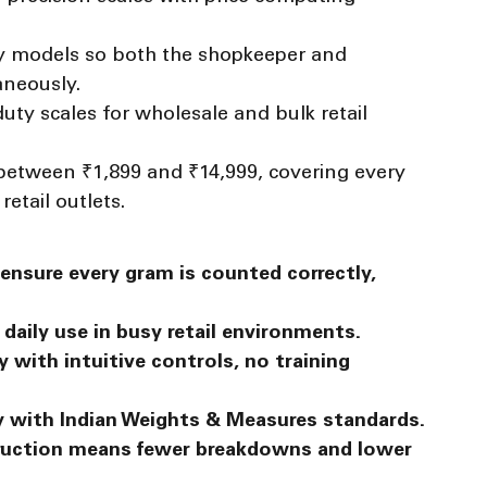
ay models so both the shopkeeper and 
aneously.
ty scales for wholesale and bulk retail 
between ₹1,899 and ₹14,999, covering every 
etail outlets.
ensure every gram is counted correctly, 
daily use in busy retail environments.
 with intuitive controls, no training 
y with Indian Weights & Measures standards.
uction means fewer breakdowns and lower 