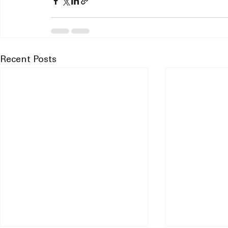
Recent Posts