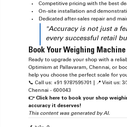
Competitive pricing with the best de
On-site installation and demonstrat
Dedicated after-sales repair and ma
"Accuracy is not just a fe
every successful retail bu
Book Your Weighing Machine
Ready to upgrade your shop with a reliab
Optimism at Pallavaram, Chennai, or boo
help you choose the perfect scale for y
📞 Call us: +91 9787595701 | 📍 Visit us:
Chennai - 600043
👉 Click here to book your shop weigh
accuracy it deserves!
This content was generated by AI.