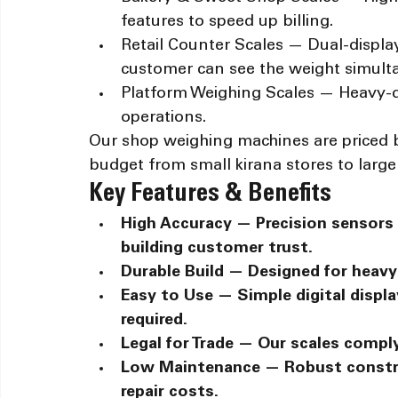
features to speed up billing.
Retail Counter Scales — Dual-displ
customer can see the weight simult
Platform Weighing Scales — Heavy-du
operations.
Our shop weighing machines are priced 
budget from small kirana stores to large r
Key Features & Benefits
High Accuracy — Precision sensors 
building customer trust.
Durable Build — Designed for heavy 
Easy to Use — Simple digital display
required.
Legal for Trade — Our scales compl
Low Maintenance — Robust constr
repair costs.