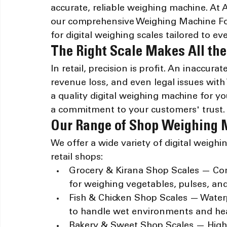
accurate, reliable weighing machine. At
our comprehensive Weighing Machine For
for digital weighing scales tailored to ev
The Right Scale Makes All the
In retail, precision is profit. An inaccura
revenue loss, and even legal issues with
a quality digital weighing machine for you
a commitment to your customers' trust.
Our Range of Shop Weighing
We offer a wide variety of digital weighi
retail shops:
Grocery & Kirana Shop Scales — Comp
for weighing vegetables, pulses, an
Fish & Chicken Shop Scales — Waterpr
to handle wet environments and hea
Bakery & Sweet Shop Scales — High-