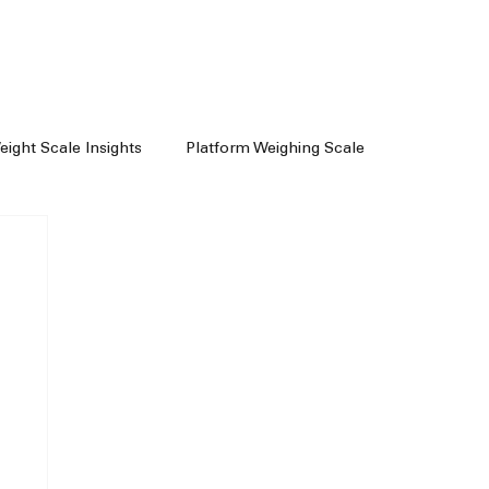
Weight Scale Insights
Platform Weighing Scale
e
Weighing Machine Chennai
achine Dealers
Weight Machine In Chennai
Floor Scale