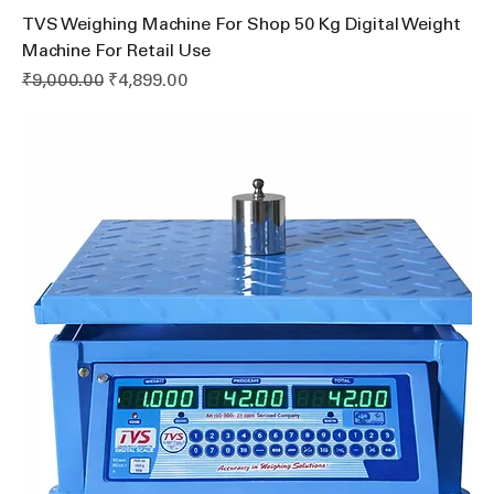
TVS Weighing Machine For Shop 50 Kg Digital Weight
Machine For Retail Use
Regular Price
Sale Price
₹9,000.00
₹4,899.00