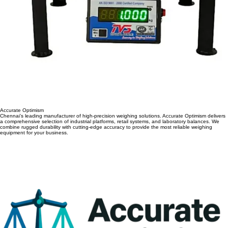
Accurate Optimism
Chennai’s leading manufacturer of high-precision weighing solutions. Accurate Optimism delivers
a comprehensive selection of industrial platforms, retail systems, and laboratory balances. We
combine rugged durability with cutting-edge accuracy to provide the most reliable weighing
equipment for your business.