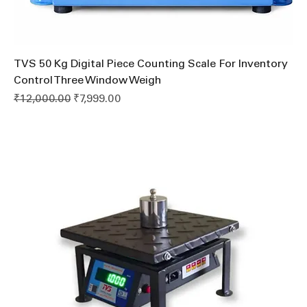
TVS 50 Kg Digital Piece Counting Scale For Inventory
Control Three Window Weigh
Regular Price
Sale Price
₹12,000.00
₹7,999.00