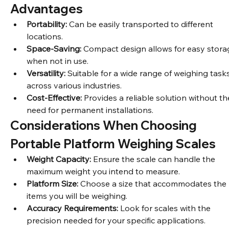
development.
Advantages
Portability:
 Can be easily transported to different 
locations.
Space-Saving:
 Compact design allows for easy stora
when not in use.
Versatility:
 Suitable for a wide range of weighing tasks
across various industries.
Cost-Effective:
 Provides a reliable solution without th
need for permanent installations.
Considerations When Choosing 
Portable Platform Weighing Scales
Weight Capacity:
 Ensure the scale can handle the 
maximum weight you intend to measure.
Platform Size:
 Choose a size that accommodates the 
items you will be weighing.
Accuracy Requirements:
 Look for scales with the 