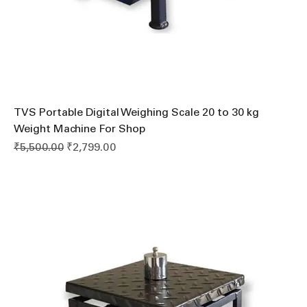
TVS Portable Digital Weighing Scale 20 to 30 kg
Weight Machine For Shop
Regular Price
Sale Price
₹5,500.00
₹2,799.00