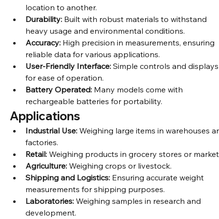
Lightweight Design:
 Easy to carry and move from on
location to another.
Durability:
 Built with robust materials to withstand 
heavy usage and environmental conditions.
Accuracy:
 High precision in measurements, ensuring 
reliable data for various applications.
User-Friendly Interface:
 Simple controls and displays
for ease of operation.
Battery Operated:
 Many models come with 
rechargeable batteries for portability.
Applications
Industrial Use:
 Weighing large items in warehouses a
factories.
Retail:
 Weighing products in grocery stores or market
Agriculture:
 Weighing crops or livestock.
Shipping and Logistics:
 Ensuring accurate weight 
measurements for shipping purposes.
Laboratories:
 Weighing samples in research and 