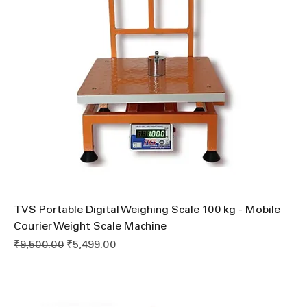
TVS Portable Digital Weighing Scale 100 kg - Mobile
Courier Weight Scale Machine
Regular Price
Sale Price
₹9,500.00
₹5,499.00