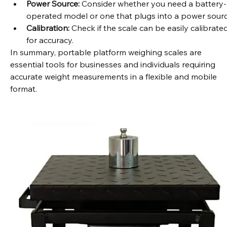
precision needed for your specific applications.
Power Source:
 Consider whether you need a battery-
operated model or one that plugs into a power sourc
Calibration:
 Check if the scale can be easily calibrated
for accuracy.
In summary, portable platform weighing scales are 
essential tools for businesses and individuals requiring 
accurate weight measurements in a flexible and mobile 
format.