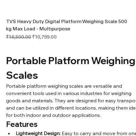
TVS Heavy Duty Digital Platform Weighing Scale 500
kg Max Load - Multipurpose
Regular Price
Sale Price
₹16,500.00
₹10,799.00
Portable Platform Weighing
Scales
Portable platform weighing scales are versatile and 
convenient tools used in various industries for weighing 
goods and materials. They are designed for easy transpor
and can be utilized in different locations, making them ide
for both indoor and outdoor applications.
Features