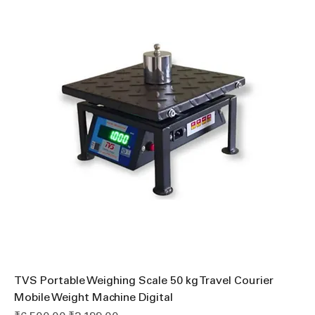
TVS Portable Weighing Scale 50 kg Travel Courier