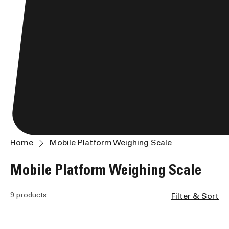
Home
Mobile Platform Weighing Scale
Mobile Platform Weighing Scale
9 products
Filter & Sort