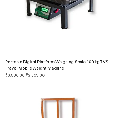
Portable Digital Platform Weighing Scale 100 kg TVS
Travel Mobile Weight Machine
Regular Price
Sale Price
₹6,500.00
₹3,599.00