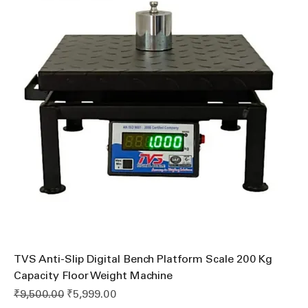
TVS Anti-Slip Digital Bench Platform Scale 200 Kg
Capacity Floor Weight Machine