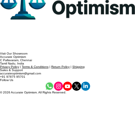
Visit Our Showroom
Accurate Optimism
C Pallavaram, Chennai
Tamil Nadu, India
Privacy Policy
|
Terms & Conditions
|
Return Policy
|
Shipping
Sales & Support
accurateoptimism@gmail.com
+91 97875 95701
Follow Us
© 2026 Accurate Optimism. All Rights Reserved.