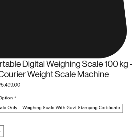
table Digital Weighing Scale 100 kg -
Courier Weight Scale Machine
egular
Sale
₹5,499.00
rice
Price
Option
*
ale Only
Weighing Scale With Govt Stamping Certificate