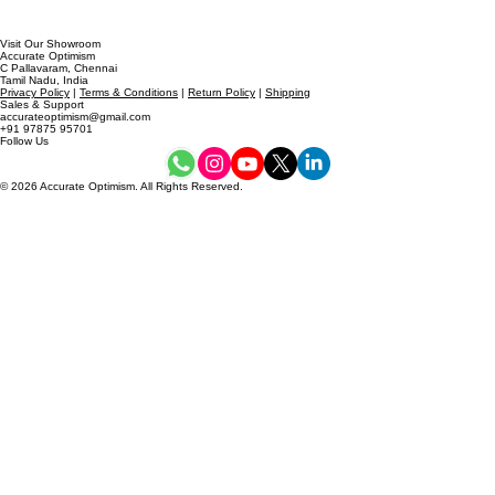
Visit Our Showroom
Accurate Optimism
C Pallavaram, Chennai
Tamil Nadu, India
Privacy Policy
|
Terms & Conditions
|
Return Policy
|
Shipping
Sales & Support
accurateoptimism@gmail.com
+91 97875 95701
Follow Us
© 2026 Accurate Optimism. All Rights Reserved.