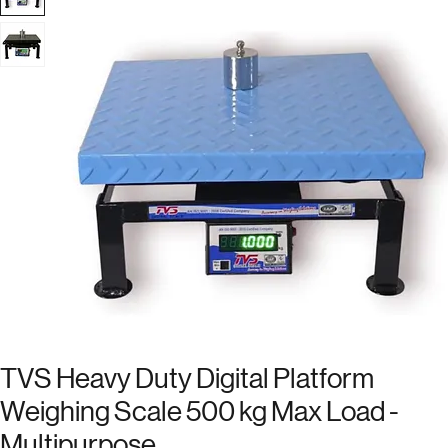
TVS Heavy Duty Digital Platform