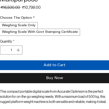
Weighing Scale 500 kg Max Load -
Multipurpose
Regular
Sale
 ₹16,500.00 
₹10,799.00
Price
Price
Choose The Option
*
Weighing Scale Only
Weighing Scale With Govt Stamping Certificate
Quantity
*
Add to Cart
Buy Now
This compact portable digital scale from Accurate Optimism is the perfect 