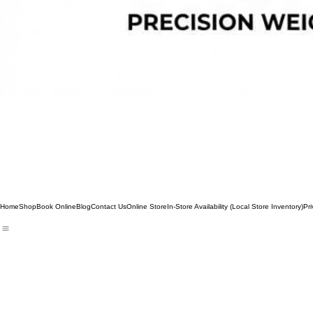
Home
Shop
Book Online
Blog
Contact Us
Online Store
In-Store Availability (Local Store Inventory)
Pri