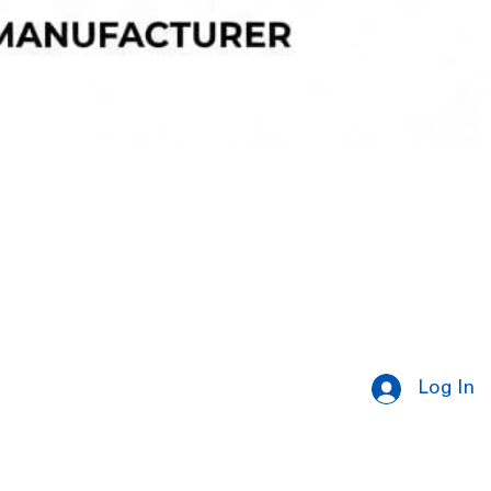
Log In