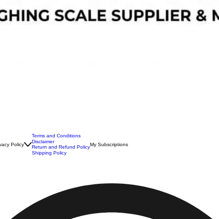
Terms and Conditions
Disclaimer
vacy Policy
My Subscriptions
Return and Refund Policy
Shipping Policy