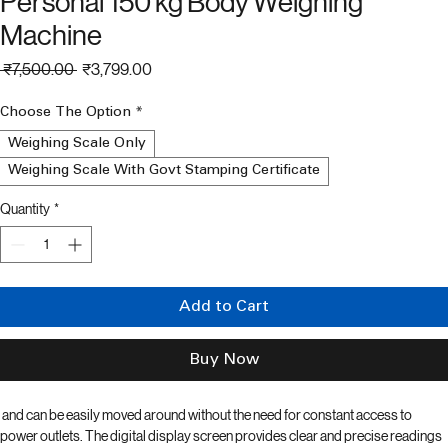
Weighing Scale For Hospital gym
Personal 150 kg Body Weighing
Machine
Regular
Sale
 ₹7,500.00 
₹3,799.00
Price
Price
Choose The Option
*
Weighing Scale Only
Weighing Scale With Govt Stamping Certificate
Quantity
*
Add to Cart
Buy Now