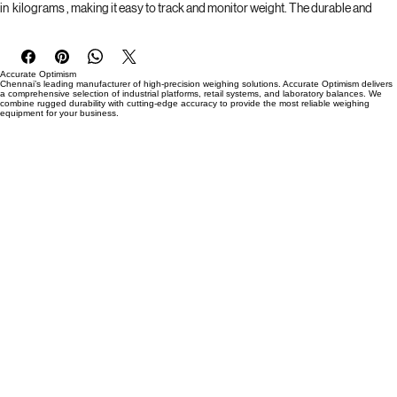
 and can be easily moved around without the need for constant access to 
power outlets. The digital display screen provides clear and precise readings 
in  kilograms , making it easy to track and monitor weight. The durable and 
sleek design allows for easy cleaning and maintenance, ensuring a long-
lasting and reliable weighing scale for all your needs. Whether for clinical use, 
fitness centers, or personal use, the TVS Digital body weight machine is the 
Accurate Optimism
perfect solution for accurate and convenient weight measurement.
Chennai’s leading manufacturer of high-precision weighing solutions. Accurate Optimism delivers
a comprehensive selection of industrial platforms, retail systems, and laboratory balances. We
combine rugged durability with cutting-edge accuracy to provide the most reliable weighing
equipment for your business.
Brand : TVS
Capacity: 150 kg
Platter Size : 300*300 mm
Power Supply : Regular AC Power 230 Volt -CPU Power Cable
Battery : Rechargeable battery 6-12 hours working