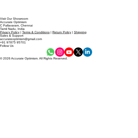
Visit Our Showroom
Accurate Optimism
C Pallavaram, Chennai
Tamil Nadu, India
Privacy Policy
|
Terms & Conditions
|
Return Policy
|
Shipping
Sales & Support
accurateoptimism@gmail.com
+91 97875 95701
Follow Us
© 2026 Accurate Optimism. All Rights Reserved.