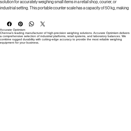
Introducing the TVS Compact Retail Counter Weighing Scale, the perfect 
solution for accurately weighing small items in a retail shop, courier, or 
industrial setting. This portable counter scale has a capacity of 50 kg, making 
it suitable for a wide range of applications. The 250*250mm platter size 
provides ample space for weighing items, while the inbuilt rechargeable 
battery allows for 8 to 12 hours of continuous use. The compact design makes 
Accurate Optimism
it easy to move and store, while the durable construction ensures reliable 
Chennai’s leading manufacturer of high-precision weighing solutions. Accurate Optimism delivers
a comprehensive selection of industrial platforms, retail systems, and laboratory balances. We
performance in any environment. Trust TVS to provide accurate and efficient 
combine rugged durability with cutting-edge accuracy to provide the most reliable weighing
equipment for your business.
weighing solutions for your business needs.
Brand  : TVS 
Capacity : 50 Kg
Accuracy : 5 grams 
Platter Size : 250 *250 mm