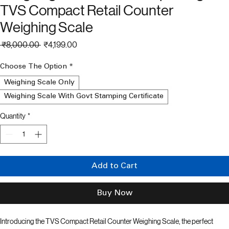
Weighing Machine For Shop 50 Kg
TVS Compact Retail Counter
Weighing Scale
Regular
Sale
 ₹8,000.00 
₹4,199.00
Price
Price
Choose The Option
*
Weighing Scale Only
Weighing Scale With Govt Stamping Certificate
Quantity
*
Add to Cart
Buy Now