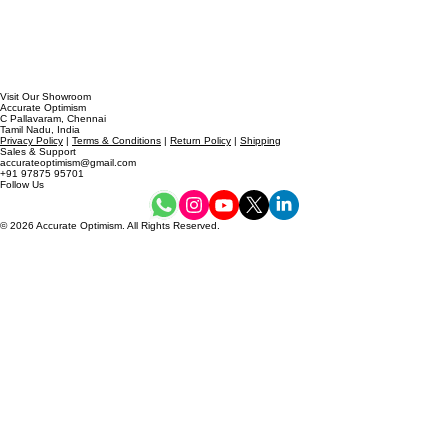
Visit Our Showroom
Accurate Optimism
C Pallavaram, Chennai
Tamil Nadu, India
Privacy Policy
|
Terms & Conditions
|
Return Policy
|
Shipping
Sales & Support
accurateoptimism@gmail.com
+91 97875 95701
Follow Us
© 2026 Accurate Optimism. All Rights Reserved.