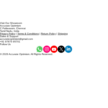
Visit Our Showroom
Accurate Optimism
C Pallavaram, Chennai
Tamil Nadu, India
Privacy Policy
|
Terms & Conditions
|
Return Policy
|
Shipping
Sales & Support
accurateoptimism@gmail.com
+91 97875 95701
Follow Us
© 2026 Accurate Optimism. All Rights Reserved.