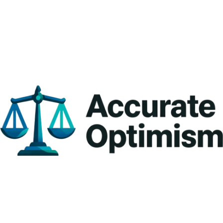
Brand : TVS 
*Stamp & certificate given* — If accurate, the officer places a *special 
Capacity : 10/20 Kg
government seal/stamp* on the scale and issues a *Verification 
Accuracy : 1/2 grams
Certificate* as proof.
Platter Size : 175*225 mm 
Battery : 4 volt 1800 m Ah Lithium ion Battery 8 to 12 hours working
 *Why it's important* — It guarantees the scale shows the *correct 
weight*, protecting customers from short-weight and businesses 
from disputes or complaints.
 *Mandatory by law* — Under the Legal Metrology Act, using an 
unstamped or expired scale for trade is illegal and can lead to fines or 
penalties.
 *Valid in your state* — The stamp is valid only in the state (like Tamil 
Nadu) where issued — re-verification needed if the scale moves to 
another state.
Keep the certificate safely with your scale — it shows you follow fair trade 
practices and builds customer trust!