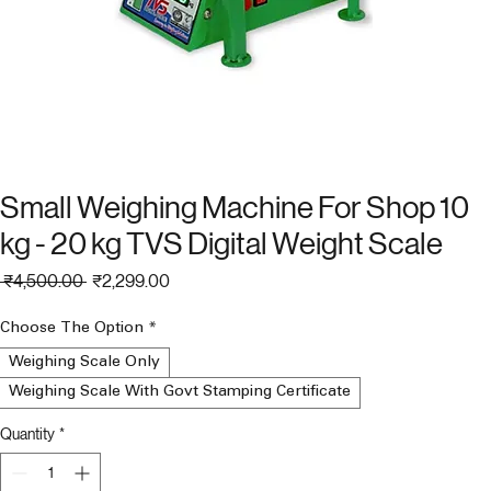
Small Weighing Machine For Shop 10
kg - 20 kg TVS Digital Weight Scale
Regular
Sale
 ₹4,500.00 
₹2,299.00
Price
Price
Choose The Option
*
Weighing Scale Only
Weighing Scale With Govt Stamping Certificate
Quantity
*